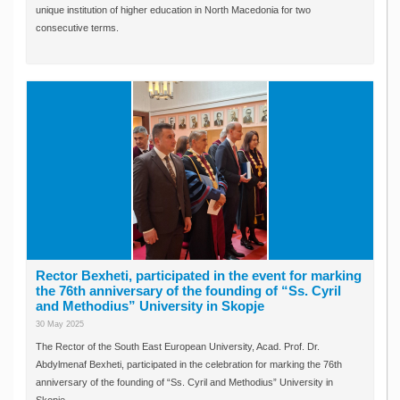
unique institution of higher education in North Macedonia for two
consecutive terms.
Rector Bexheti, participated in the event for marking
the 76th anniversary of the founding of “Ss. Cyril
and Methodius” University in Skopje
30 May 2025
The Rector of the South East European University, Acad. Prof. Dr.
Abdylmenaf Bexheti, participated in the celebration for marking the 76th
anniversary of the founding of “Ss. Cyril and Methodius” University in