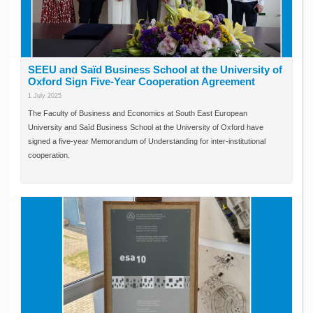
SEEU and Saïd Business School at the University of
Oxford Sign Five-Year Cooperation Agreement
1 July 2025
The Faculty of Business and Economics at South East European
University and Saïd Business School at the University of Oxford have
signed a five-year Memorandum of Understanding for inter-institutional
cooperation.