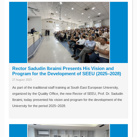
Rector Sadudin Ibraimi Presents His Vision and
Program for the Development of SEEU (2025–2028)
27 August 2025
As part of the traditional staff training at South East European University,
organized by the Quality Office, the new Rector of SEEU, Prof. Dr. Sadudin
Ibraimi, today presented his vision and program for the development of the
University for the period 2025–2028.