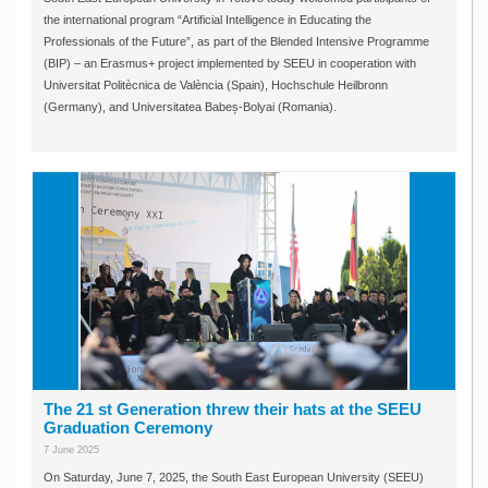
the international program “Artificial Intelligence in Educating the
Professionals of the Future”, as part of the Blended Intensive Programme
(BIP) – an Erasmus+ project implemented by SEEU in cooperation with
Universitat Politècnica de València (Spain), Hochschule Heilbronn
(Germany), and Universitatea Babeș-Bolyai (Romania).
The 21 st Generation threw their hats at the SEEU
Graduation Ceremony
7 June 2025
On Saturday, June 7, 2025, the South East European University (SEEU)