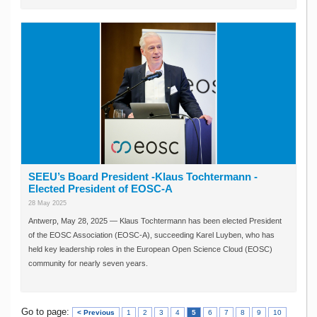
SEEU’s Board President -Klaus Tochtermann -
Elected President of EOSC-A
28 May 2025
Antwerp, May 28, 2025 — Klaus Tochtermann has been elected President
of the EOSC Association (EOSC-A), succeeding Karel Luyben, who has
held key leadership roles in the European Open Science Cloud (EOSC)
community for nearly seven years.
Go to page:
< Previous
1
2
3
4
5
6
7
8
9
10