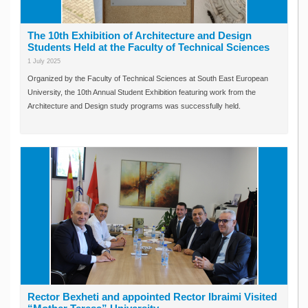
The 10th Exhibition of Architecture and Design
Students Held at the Faculty of Technical Sciences
1 July 2025
Organized by the Faculty of Technical Sciences at South East European
University, the 10th Annual Student Exhibition featuring work from the
Architecture and Design study programs was successfully held.
Rector Bexheti and appointed Rector Ibraimi Visited