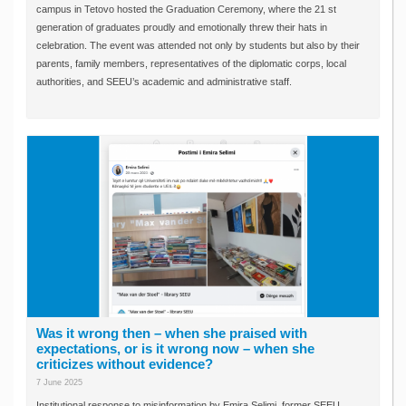
campus in Tetovo hosted the Graduation Ceremony, where the 21 st
generation of graduates proudly and emotionally threw their hats in
celebration. The event was attended not only by students but also by their
parents, family members, representatives of the diplomatic corps, local
authorities, and SEEU’s academic and administrative staff.
Was it wrong then – when she praised with
expectations, or is it wrong now – when she
criticizes without evidence?
7 June 2025
Institutional response to misinformation by Emira Selimi, former SEEU