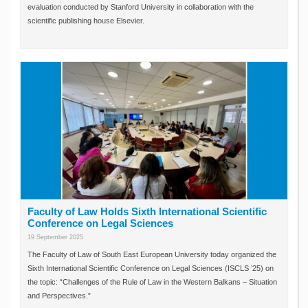
evaluation conducted by Stanford University in collaboration with the
scientific publishing house Elsevier.
Faculty of Law Holds Sixth International Scientific
Conference on Legal Sciences
19 September 2025
The Faculty of Law of South East European University today organized the
Sixth International Scientific Conference on Legal Sciences (ISCLS ’25) on
the topic: “Challenges of the Rule of Law in the Western Balkans – Situation
and Perspectives.”