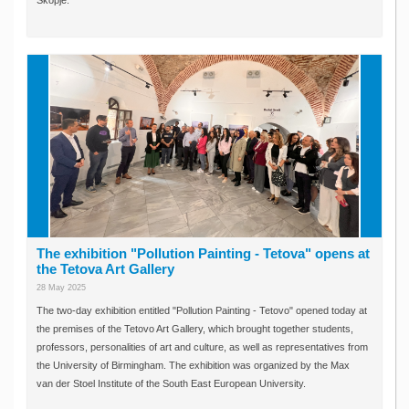
Skopje.
The exhibition "Pollution Painting - Tetova" opens at
the Tetova Art Gallery
28 May 2025
The two-day exhibition entitled "Pollution Painting - Tetovo" opened today at
the premises of the Tetovo Art Gallery, which brought together students,
professors, personalities of art and culture, as well as representatives from
the University of Birmingham. The exhibition was organized by the Max
van der Stoel Institute of the South East European University.