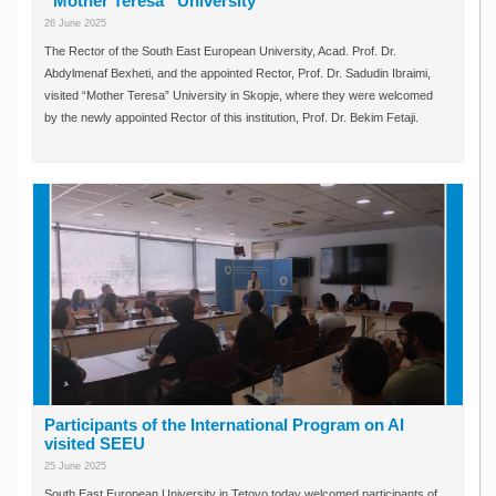
“Mother Teresa” University
26 June 2025
The Rector of the South East European University, Acad. Prof. Dr.
Abdylmenaf Bexheti, and the appointed Rector, Prof. Dr. Sadudin Ibraimi,
visited “Mother Teresa” University in Skopje, where they were welcomed
by the newly appointed Rector of this institution, Prof. Dr. Bekim Fetaji.
Participants of the International Program on AI
visited SEEU
25 June 2025
South East European University in Tetovo today welcomed participants of