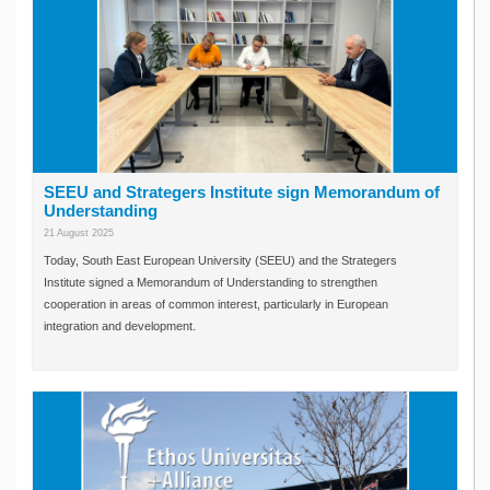
SEEU and Strategers Institute sign Memorandum of
Understanding
21 August 2025
Today, South East European University (SEEU) and the Strategers
Institute signed a Memorandum of Understanding to strengthen
cooperation in areas of common interest, particularly in European
integration and development.