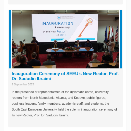
Inauguration Ceremony of SEEU’s New Rector, Prof.
Dr. Sadudin Ibraimi
3 September 2025
In the presence of representatives of the diplomatic corps, university
rectors from North Macedonia, Albania, and Kosovo, public figures,
business leaders, family members, academic staff, and students, the
South East European University held the solemn inauguration ceremony of
its new Rector, Prof. Dr. Sadudin Ibraimi.