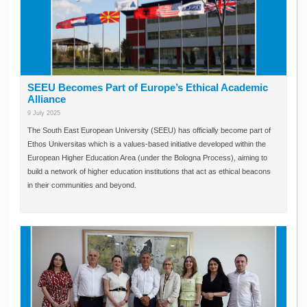
SEEU Becomes Part of Europe’s Ethical Academic
Alliance
9 July 2025
The South East European University (SEEU) has officially become part of
Ethos Universitas which is a values-based initiative developed within the
European Higher Education Area (under the Bologna Process), aiming to
build a network of higher education institutions that act as ethical beacons
in their communities and beyond.