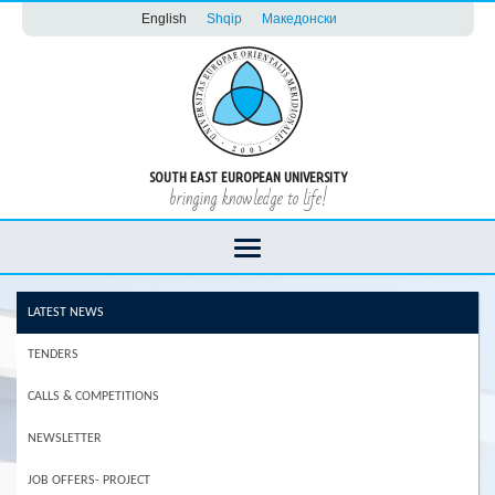
English
Shqip
Македонски
SOUTH EAST EUROPEAN UNIVERSITY
bringing knowledge to life!
LATEST NEWS
TENDERS
CALLS & COMPETITIONS
NEWSLETTER
JOB OFFERS- PROJECT