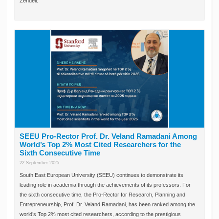
Zendeli.
SEEU Pro-Rector Prof. Dr. Veland Ramadani Among
World’s Top 2% Most Cited Researchers for the
Sixth Consecutive Time
22 September 2025
South East European University (SEEU) continues to demonstrate its
leading role in academia through the achievements of its professors. For
the sixth consecutive time, the Pro-Rector for Research, Planning and
Entrepreneurship, Prof. Dr. Veland Ramadani, has been ranked among the
world’s Top 2% most cited researchers, according to the prestigious