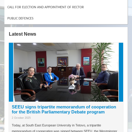
CALL FOR ELECTION AND APPOINTMENT OF RECTOR
PUBLIC DEFENCES
Latest News
SEEU signs tripartite memorandum of cooperation
for the British Parliamentary Debate program
2 October 2025
Today, at South East European University in Tetovo, a tripartite
memorandum of cooperation was signed between SEEU, the Westminster