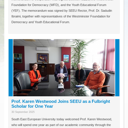
Foundation for Democracy (WFD), and the Youth Educational Forum
(YEF). The memorandum was signed by SEEU Rector, Prof. Dr. Sadudin
Ibraimi, together with representatives of the Westminster Foundation for
Democracy and Youth Educational Forum.
Prof. Karen Westwood Joins SEEU as a Fulbright
Scholar for One Year
30 September 2025
South East European University today welcomed Prof. Karen Westwood,
who will spend one year as part of our academic community through the