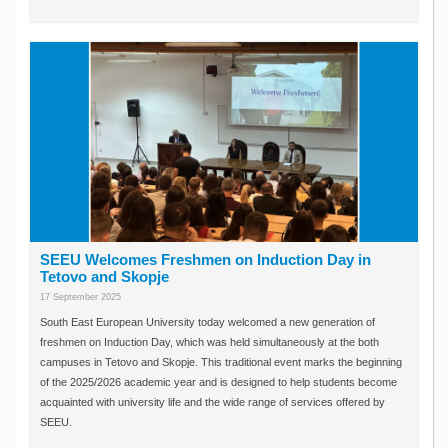
SEEU Welcomes Freshmen on Induction Day in
Tetovo and Skopje
17 September 2025
South East European University today welcomed a new generation of
freshmen on Induction Day, which was held simultaneously at the both
campuses in Tetovo and Skopje. This traditional event marks the beginning
of the 2025/2026 academic year and is designed to help students become
acquainted with university life and the wide range of services offered by
SEEU.