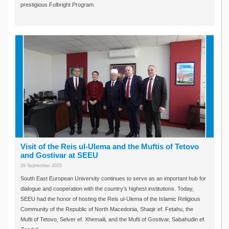
prestigious Fulbright Program.
Visit of the Reis ul-Ulema and the Muftis of Tetovo
and Gostivar at SEEU
29 September 2025
South East European University continues to serve as an important hub for
dialogue and cooperation with the country’s highest institutions. Today,
SEEU had the honor of hosting the Reis ul-Ulema of the Islamic Religious
Community of the Republic of North Macedonia, Shaqir ef. Fetahu, the
Mufti of Tetovo, Selver ef. Xhemaili, and the Mufti of Gostivar, Sabahudin ef.