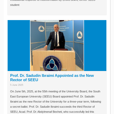
student
Prof. Dr. Sadudin Ibraimi Appointed as the New
Rector of SEEU
5 June 2025
On June 5th, 2025, at the 55th meeting of the University Board, the South
East European University (SEEU) Board appointed Prof. Dr. Sadudin
Ibraimi as the new Rector of the University for a three-year term, following
a secret ballot. Prof. Dr. Sadudin Ibraimi succeeds the third Rector of
SEEU, Acad. Prof. Dr. Abdylmenaf Bexheti, who successfully led this