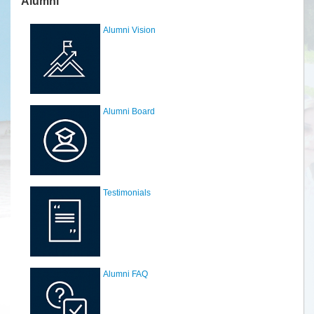
Alumni
Alumni Vision
Alumni Board
Testimonials
Alumni FAQ