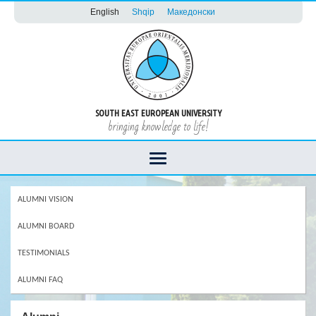
English
Shqip
Македонски
SOUTH EAST EUROPEAN UNIVERSITY
bringing knowledge to life!
ALUMNI VISION
ALUMNI BOARD
TESTIMONIALS
ALUMNI FAQ