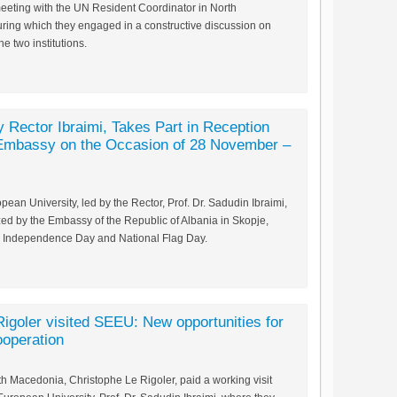
eeting with the UN Resident Coordinator in North
ring which they engaged in a constructive discussion on
 two institutions.
 Rector Ibraimi, Takes Part in Reception
 Embassy on the Occasion of 28 November –
ean University, led by the Rector, Prof. Dr. Sadudin Ibraimi,
zed by the Embassy of the Republic of Albania in Skopje,
 Independence Day and National Flag Day.
goler visited SEEU: New opportunities for
ooperation
h Macedonia, Christophe Le Rigoler, paid a working visit