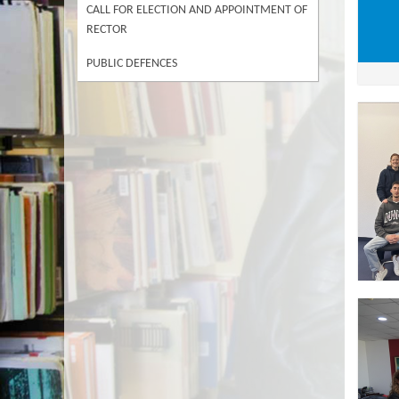
CALL FOR ELECTION AND APPOINTMENT OF
RECTOR
PUBLIC DEFENCES