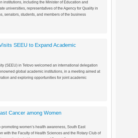
n institutions, including the Minister of Education and
ate universities, representatives of the Agency for Quality in
ns, senators, students, and members of the business
n Visits SEEU to Expand Academic
ty (SEEU) in Tetovo welcomed an international delegation
enowned global academic institutions, in a meeting aimed at
ation and exploring opportunities for joint academic
east Cancer among Women
ed to promoting women’s health awareness, South East
on with the Faculty of Health Sciences and the Rotary Club of