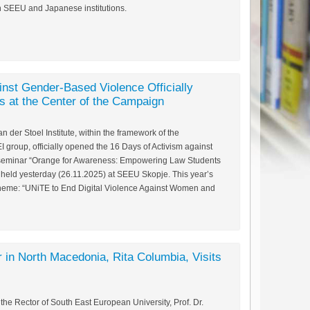
n SEEU and Japanese institutions.
inst Gender-Based Violence Officially
 at the Center of the Campaign
 der Stoel Institute, within the framework of the
group, officially opened the 16 Days of Activism against
seminar “Orange for Awareness: Empowering Law Students
held yesterday (26.11.2025) at SEEU Skopje. This year’s
theme: “UNiTE to End Digital Violence Against Women and
 in North Macedonia, Rita Columbia, Visits
e Rector of South East European University, Prof. Dr.