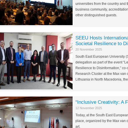
universities from the country and t
business community, accreditation
other distinguished guests.
SEEU Hosts Internationa
Societal Resilience to D
20 November 2025
South East European University (
delegation as part of the event 
Resilience to Disinformation,” co
Research Cluster at the Max van d
Lithuania in North Macedonia, th
“Inclusive Creativity: A 
12 November 2025
Today, at the South East European Un
place, organized by the Max van de
art.