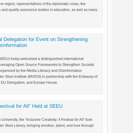
he region, representatives of the diplomatic corps, the
 and quality assurance bodies in education, as well as many
l Delegation for Event on Strengthening
isinformation
SEEU) today welcomed a distinguished international
“Leveraging Open Source Frameworks to Strengthen Societal
-organized by the Media Literacy and Disinformation
er Stoel Institute (MVDSI) in partnership with the Embassy of
e EU Delegation, and Europe House.
Festival for All” Held at SEEU
iversity, the “Inclusive Creativity: A Festival for All” took
r Stoel Library, bringing emotion, talent, and love through