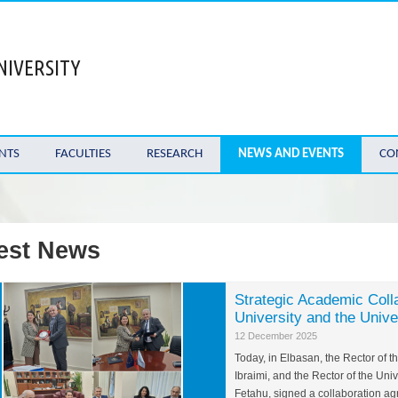
NIVERSITY
NTS
FACULTIES
RESEARCH
NEWS AND EVENTS
CO
est News
Strategic Academic Coll
University and the Unive
12 December 2025
Today, in Elbasan, the Rector of 
Ibraimi, and the Rector of the Univ
Fetahu, signed a collaboration a