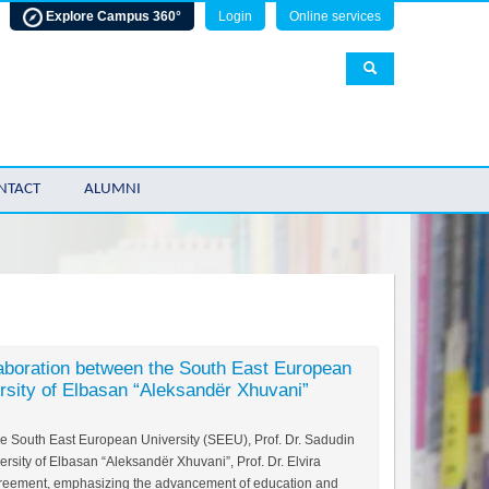
Explore Campus 360°
Login
Online services
NTACT
ALUMNI
aboration between the South East Europeаn
rsity of Elbasan “Aleksandër Xhuvani”
the South East European University (SEEU), Prof. Dr. Sadudin
ersity of Elbasan “Aleksandër Xhuvani”, Prof. Dr. Elvira
greement, emphasizing the advancement of education and