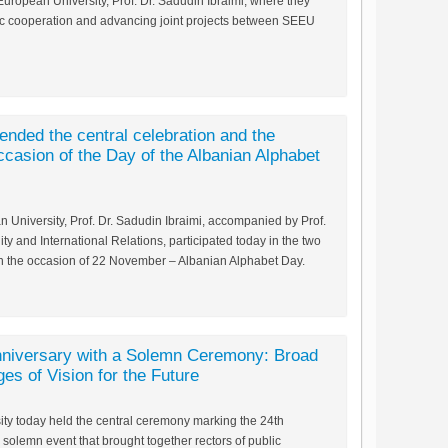
European University, Prof. Dr. Sadudin Ibraimi, where they
c cooperation and advancing joint projects between SEEU
nded the central celebration and the
occasion of the Day of the Albanian Alphabet
 University, Prof. Dr. Sadudin Ibraimi, accompanied by Prof.
ity and International Relations, participated today in the two
on the occasion of 22 November – Albanian Alphabet Day.
niversary with a Solemn Ceremony: Broad
es of Vision for the Future
ty today held the central ceremony marking the 24th
a solemn event that brought together rectors of public