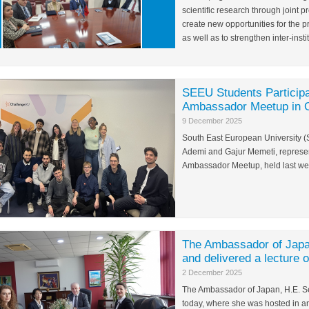
scientific research through joint
create new opportunities for the 
as well as to strengthen inter-insti
SEEU Students Participa
Ambassador Meetup in 
9 December 2025
South East European University (
Ademi and Gajur Memeti, represen
Ambassador Meetup, held last we
The Ambassador of Japa
and delivered a lecture 
2 December 2025
The Ambassador of Japan, H.E. Se
today, where she was hosted in a