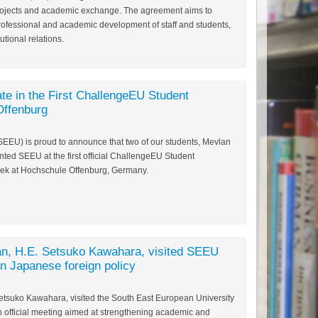
 projects and academic exchange. The agreement aims to
professional and academic development of staff and students,
tutional relations.
te in the First ChallengeEU Student
Offenburg
SEEU) is proud to announce that two of our students, Mevlan
ted SEEU at the first official ChallengeEU Student
ek at Hochschule Offenburg, Germany.
n, H.E. Setsuko Kawahara, visited SEEU
on Japanese foreign policy
tsuko Kawahara, visited the South East European University
n official meeting aimed at strengthening academic and