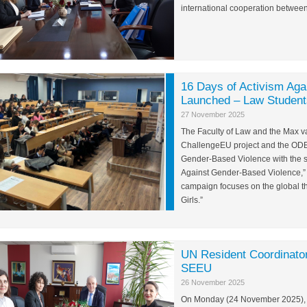
international cooperation betwee
16 Days of Activism Aga
Launched – Law Students
27 November 2025
The Faculty of Law and the Max van
ChallengeEU project and the ODEI 
Gender-Based Violence with the 
Against Gender-Based Violence,” 
campaign focuses on the global 
Girls.”
UN Resident Coordinator
SEEU
26 November 2025
On Monday (24 November 2025), th