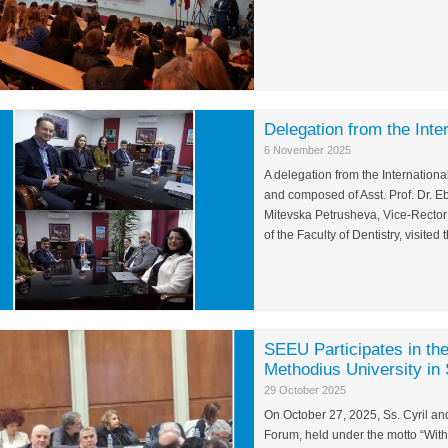
Delegation from the Inte
6 November 2025
A delegation from the International
and composed of Asst. Prof. Dr. Eb
Mitevska Petrusheva, Vice-Rector
of the Faculty of Dentistry, visit
SEEU Participates in the
Methodius University in
29 October 2025
On October 27, 2025, Ss. Cyril and
Forum, held under the motto “Wit