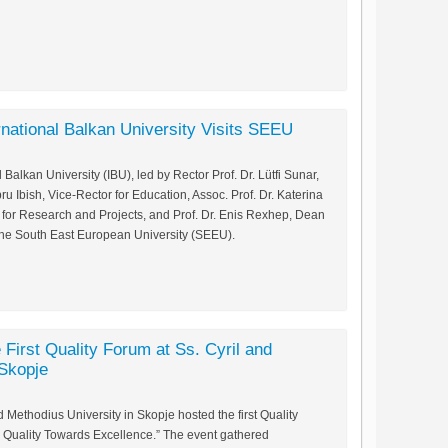
rnational Balkan University Visits SEEU
 Balkan University (IBU), led by Rector Prof. Dr. Lütfi Sunar,
ru Ibish, Vice-Rector for Education, Assoc. Prof. Dr. Katerina
 for Research and Projects, and Prof. Dr. Enis Rexhep, Dean
ed the South East European University (SEEU).
 First Quality Forum at Ss. Cyril and
 Skopje
 Methodius University in Skopje hosted the first Quality
h Quality Towards Excellence.” The event gathered