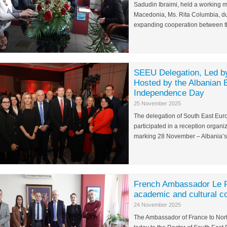
Sadudin Ibraimi, held a working m
Macedonia, Ms. Rita Columbia, du
expanding cooperation between the
SEEU Delegation, Led by
Hosted by the Albanian
Independence Day
25 November 2025
The delegation of South East Europ
participated in a reception organi
marking 28 November – Albania’s
French Ambassador Le Ri
academic and cultural c
24 November 2025
The Ambassador of France to Nort