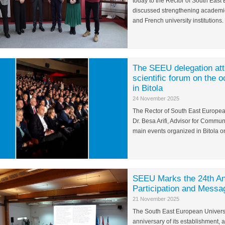
today to the Rector of South East 
discussed strengthening academi
and French university institutions.
The SEEU delegation atte
scientific forum on the 
in Bitola
24 November 2025
The Rector of South East European
Dr. Besa Arifi, Advisor for Commun
main events organized in Bitola 
SEEU Marks the 24th An
Participation and Messag
21 November 2025
The South East European Universi
anniversary of its establishment, 