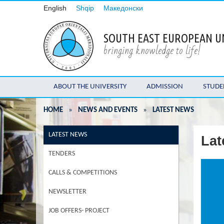
English
Shqip
Македонски
SOUTH EAST EUROPEAN U
bringing knowledge to life!
ABOUT THE UNIVERSITY
ADMISSION
STUDE
HOME
»
NEWS AND EVENTS
»
LATEST NEWS
LATEST NEWS
Lat
TENDERS
CALLS & COMPETITIONS
NEWSLETTER
JOB OFFERS- PROJECT