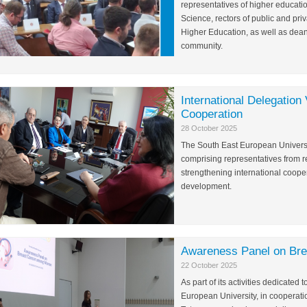
representatives of higher educatio
Science, rectors of public and priv
Higher Education, as well as dea
community.
International Delegatio
Cooperation
28 October 2025
The South East European Universi
comprising representatives from r
strengthening international cooper
development.
Awareness Panel on Br
22 October 2025
As part of its activities dedicat
European University, in cooperati