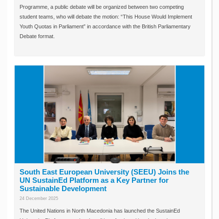
Programme, a public debate will be organized between two competing
student teams, who will debate the motion: “This House Would Implement
Youth Quotas in Parliament” in accordance with the British Parliamentary
Debate format.
South East European University (SEEU) Joins the
UN SustainEd Platform as a Key Partner for
Sustainable Development
24 December 2025
The United Nations in North Macedonia has launched the SustainEd