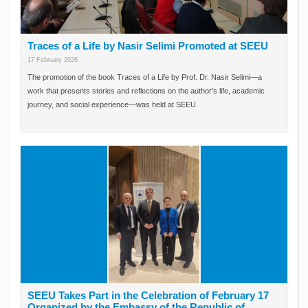
Traces of a Life by Nasir Selimi Promoted at SEEU
17 February 2026
The promotion of the book Traces of a Life by Prof. Dr. Nasir Selimi—a
work that presents stories and reflections on the author’s life, academic
journey, and social experience—was held at SEEU.
SEEU Takes Part in the Celebration of February 17
Organized by the Embassy of the Republic of