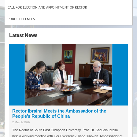
CALL FOR ELECTION AND APPOINTMENT OF RECTOR
PUBLIC DEFENCES
Latest News
Rector Ibraimi Meets the Ambassador of the
People’s Republic of China
2 March 2026
The Rector of South East European University, Prof. Dr. Sadudin Ibraimi,
held a working meeting with Her Excellency Jiang Xiaoyan, Ambassador of