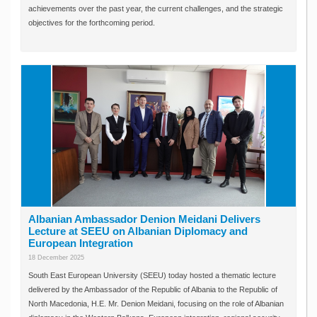
achievements over the past year, the current challenges, and the strategic
objectives for the forthcoming period.
Albanian Ambassador Denion Meidani Delivers
Lecture at SEEU on Albanian Diplomacy and
European Integration
18 December 2025
South East European University (SEEU) today hosted a thematic lecture
delivered by the Ambassador of the Republic of Albania to the Republic of
North Macedonia, H.E. Mr. Denion Meidani, focusing on the role of Albanian