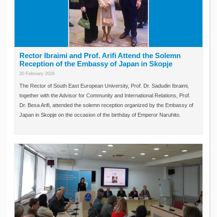
Rector Ibraimi and Prof. Arifi Attend the Solemn
Reception of the Embassy of Japan in Skopje
20 February 2026
The Rector of South East European University, Prof. Dr. Sadudin Ibraimi,
together with the Advisor for Community and International Relations, Prof.
Dr. Besa Arifi, attended the solemn reception organized by the Embassy of
Japan in Skopje on the occasion of the birthday of Emperor Naruhito.