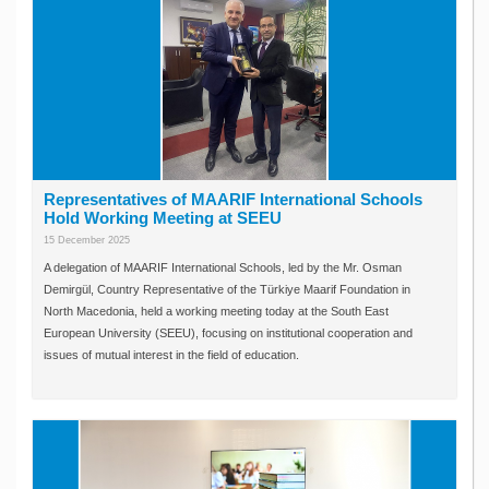
Representatives of MAARIF International Schools
Hold Working Meeting at SEEU
15 December 2025
A delegation of MAARIF International Schools, led by the Mr. Osman
Demirgül, Country Representative of the Türkiye Maarif Foundation in
North Macedonia, held a working meeting today at the South East
European University (SEEU), focusing on institutional cooperation and
issues of mutual interest in the field of education.