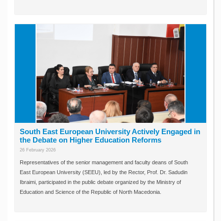
South East European University Actively Engaged in
the Debate on Higher Education Reforms
26 February 2026
Representatives of the senior management and faculty deans of South
East European University (SEEU), led by the Rector, Prof. Dr. Sadudin
Ibraimi, participated in the public debate organized by the Ministry of
Education and Science of the Republic of North Macedonia.