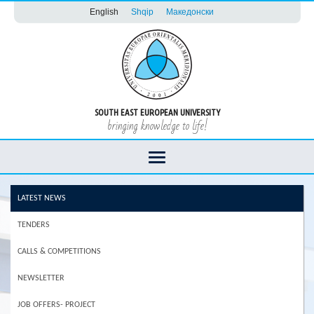
English
Shqip
Македонски
SOUTH EAST EUROPEAN UNIVERSITY
bringing knowledge to life!
LATEST NEWS
TENDERS
CALLS & COMPETITIONS
NEWSLETTER
JOB OFFERS- PROJECT