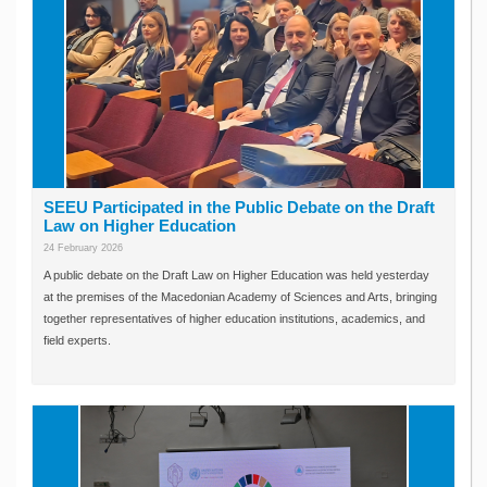
SEEU Participated in the Public Debate on the Draft
Law on Higher Education
24 February 2026
A public debate on the Draft Law on Higher Education was held yesterday
at the premises of the Macedonian Academy of Sciences and Arts, bringing
together representatives of higher education institutions, academics, and
field experts.