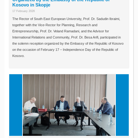
Kosovo in Skopje
17 February 2026
The Rector of South East European University, Prof. Dr. Sadudin Ibraimi,
together with the Vice-Rector for Planning, Research and
Entrepreneurship, Prof. Dr. Veland Ramadani, and the Advisor for
International Relations and Community, Prof. Dr. Besa Arifi, participated in
the solemn reception organized by the Embassy of the Republic of Kosovo
on the occasion of February 17 – Independence Day of the Republic of
Kosovo.