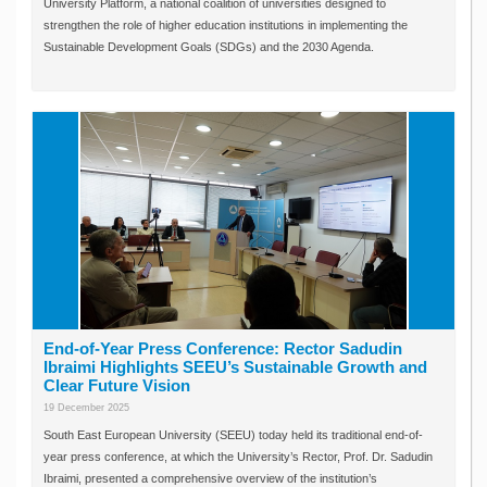
University Platform, a national coalition of universities designed to
strengthen the role of higher education institutions in implementing the
Sustainable Development Goals (SDGs) and the 2030 Agenda.
End-of-Year Press Conference: Rector Sadudin
Ibraimi Highlights SEEU’s Sustainable Growth and
Clear Future Vision
19 December 2025
South East European University (SEEU) today held its traditional end-of-
year press conference, at which the University’s Rector, Prof. Dr. Sadudin
Ibraimi, presented a comprehensive overview of the institution’s