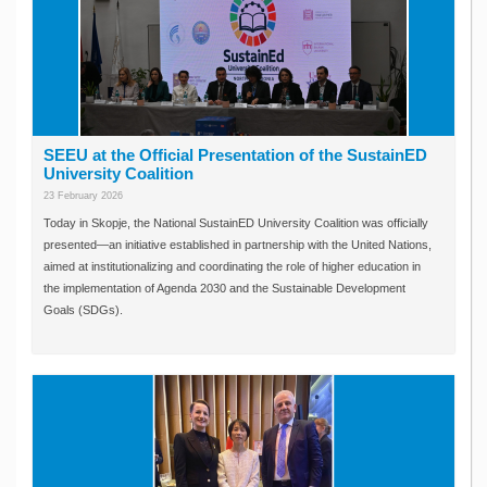
SEEU at the Official Presentation of the SustainED
University Coalition
23 February 2026
Today in Skopje, the National SustainED University Coalition was officially
presented—an initiative established in partnership with the United Nations,
aimed at institutionalizing and coordinating the role of higher education in
the implementation of Agenda 2030 and the Sustainable Development
Goals (SDGs).