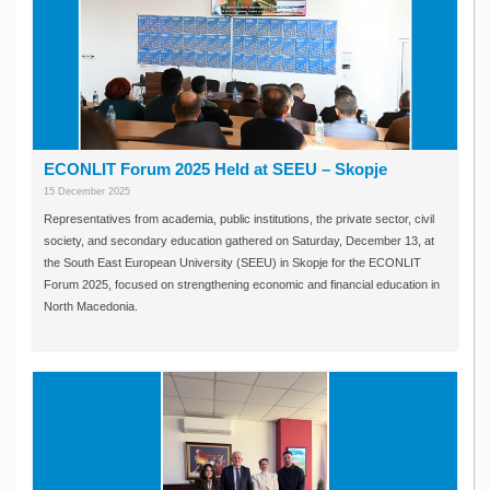
ECONLIT Forum 2025 Held at SEEU – Skopje
15 December 2025
Representatives from academia, public institutions, the private sector, civil
society, and secondary education gathered on Saturday, December 13, at
the South East European University (SEEU) in Skopje for the ECONLIT
Forum 2025, focused on strengthening economic and financial education in
North Macedonia.