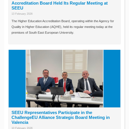
Accreditation Board Held Its Regular Meeting at
SEEU
13 February 2026
The Higher Education Accreditation Board, operating within the Agency for
Quality in Higher Education (AQHE), held its regular meeting today at the
premises of South East European University.
SEEU Representatives Participate in the
ChallengeEU Alliance Strategic Board Meeting in
Valencia
10 February 2026