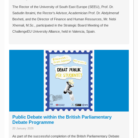
The Rector of the University of South East Europe (SEEU), Prof. Dr.
Sadudin Ibraimi, the Rector’s Advisor, Academician Prof. Dr. Abdylmenaf
Bexheti, and the Director of Finance and Human Resources, Mr. Nebi
Xhemali, M.Sc., participated in the Strategic Board Meeting of the
ChallengeEU University Alliance, held in Valencia, Spain.
Public Debate within the British Parliamentary
Debate Programme
20 January 2026
As part of the successful completion of the British Parliamentary Debate