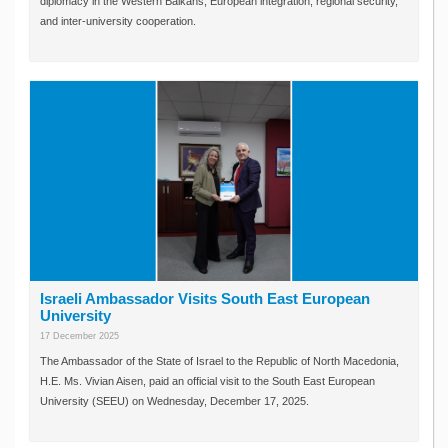
diplomacy in the Western Balkans, European integration, regional security,
and inter-university cooperation.
Israeli Ambassador Visits South East European
University
17 December 2025
The Ambassador of the State of Israel to the Republic of North Macedonia,
H.E. Ms. Vivian Aisen, paid an official visit to the South East European
University (SEEU) on Wednesday, December 17, 2025.