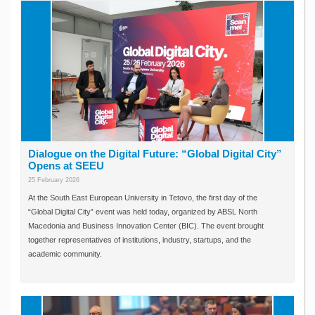
Dialogue on the Digital Future: “Global Digital City”
Opens at SEEU
25 February 2026
At the South East European University in Tetovo, the first day of the
“Global Digital City” event was held today, organized by ABSL North
Macedonia and Business Innovation Center (BIC). The event brought
together representatives of institutions, industry, startups, and the
academic community.