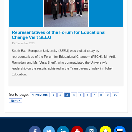
Representatives of the Forum for Educational
Change Visit SEEU
15 December 2025
South East European University (SEEU) was visited today by
representatives of the Forum for Educational Change – (FECH), Mr. Ardit
Ramadani and Ms. Vesa Sherifi, who congratulated the University’s
leadership on the results achieved in the Transparency Index in Higher
Education.
Go to page:
< Previous
1
2
3
4
5
6
7
8
9
10
Next >