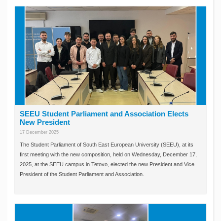
SEEU Student Parliament and Association Elects
New President
17 December 2025
The Student Parliament of South East European University (SEEU), at its
first meeting with the new composition, held on Wednesday, December 17,
2025, at the SEEU campus in Tetovo, elected the new President and Vice
President of the Student Parliament and Association.