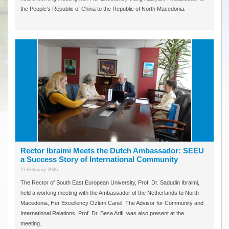
the People’s Republic of China to the Republic of North Macedonia.
Rector Ibraimi Meets the Dutch Ambassador: SEEU
a Success Story of International Community
27 February 2026
The Rector of South East European University, Prof. Dr. Sadudin Ibraimi,
held a working meeting with the Ambassador of the Netherlands to North
Macedonia, Her Excellency Özlem Canel. The Advisor for Community and
International Relations, Prof. Dr. Besa Arifi, was also present at the
meeting.