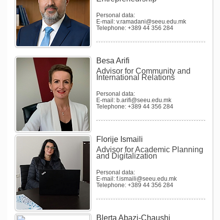
Personal data:
E-mail: v.ramadani@seeu.edu.mk
Telephone: +389 44 356 284
Besa Arifi
Advisor for Community and
International Relations
Personal data:
E-mail: b.arifi@seeu.edu.mk
Telephone: +389 44 356 284
Florije Ismaili
Advisor for Academic Planning
and Digitalization
Personal data:
E-mail: f.ismaili@seeu.edu.mk
Telephone: +389 44 356 284
Blerta Abazi-Chaushi