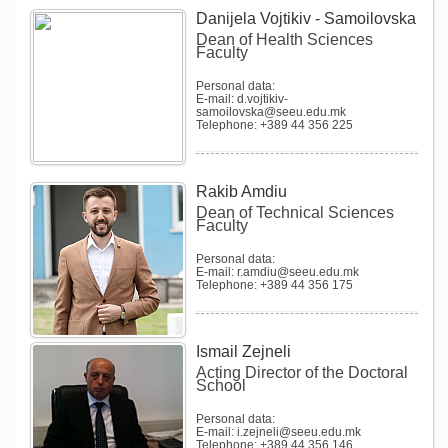
Danijela Vojtikiv - Samoilovska
Dean of Health Sciences
Faculty
Personal data:
E-mail: d.vojtikiv-
samoilovska@seeu.edu.mk
Telephone: +389 44 356 225
Rakib Amdiu
Dean of Technical Sciences
Faculty
Personal data:
E-mail: r.amdiu@seeu.edu.mk
Telephone: +389 44 356 175
Ismail Zejneli
Acting Director of the Doctoral
School
Personal data:
E-mail: i.zejneli@seeu.edu.mk
Telephone: +389 44 356 146