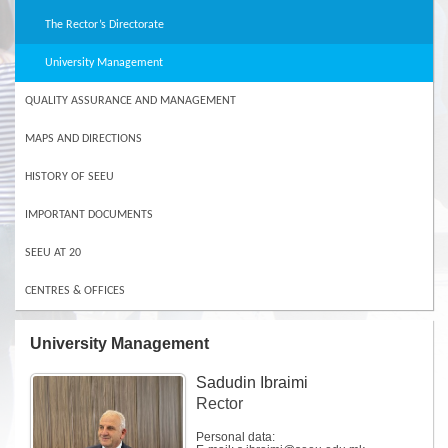
The Rector’s Directorate
University Management
QUALITY ASSURANCE AND MANAGEMENT
MAPS AND DIRECTIONS
HISTORY OF SEEU
IMPORTANT DOCUMENTS
SEEU AT 20
CENTRES & OFFICES
University Management
Sadudin Ibraimi
Rector
Personal data: