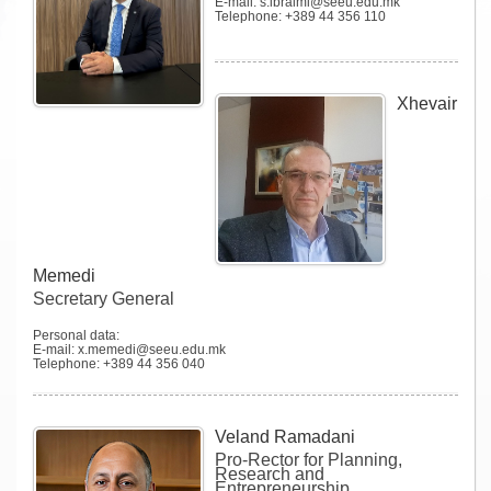
E-mail: s.ibraimi@seeu.edu.mk
Telephone: +389 44 356 110
Xhevair
Memedi
Secretary General
Personal data:
E-mail: x.memedi@seeu.edu.mk
Telephone: +389 44 356 040
Veland Ramadani
Pro-Rector for Planning,
Research and
Entrepreneurship