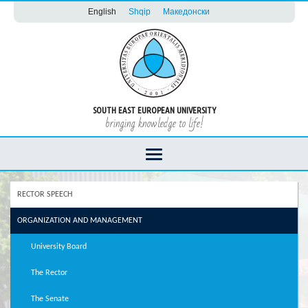
English
Shqip
Македонски
SOUTH EAST EUROPEAN UNIVERSITY
bringing knowledge to life!
RECTOR SPEECH
ORGANIZATION AND MANAGEMENT
University Board
The Rector
The Senate