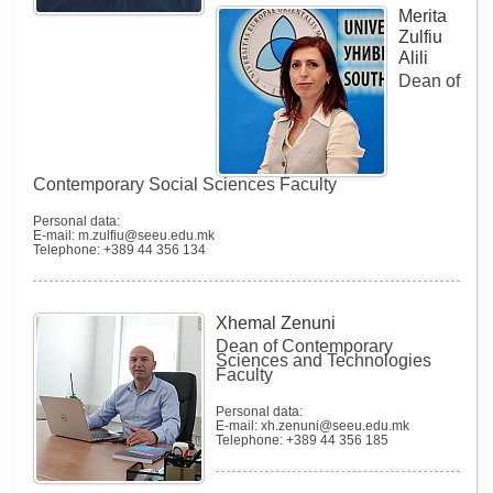
Merita
Zulfiu
Alili
Dean of
Contemporary Social Sciences Faculty
Personal data:
E-mail: m.zulfiu@seeu.edu.mk
Telephone: +389 44 356 134
Xhemal Zenuni
Dean of Contemporary
Sciences and Technologies
Faculty
Personal data:
E-mail: xh.zenuni@seeu.edu.mk
Telephone: +389 44 356 185