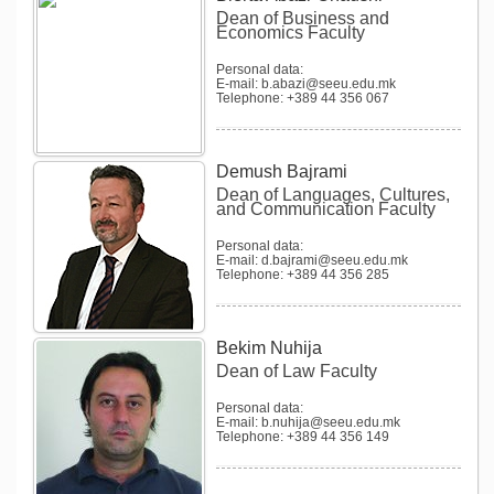
Dean of Business and
Economics Faculty
Personal data:
E-mail: b.abazi@seeu.edu.mk
Telephone: +389 44 356 067
Demush Bajrami
Dean of Languages, Cultures,
and Communication Faculty
Personal data:
E-mail: d.bajrami@seeu.edu.mk
Telephone: +389 44 356 285
Bekim Nuhija
Dean of Law Faculty
Personal data:
E-mail: b.nuhija@seeu.edu.mk
Telephone: +389 44 356 149