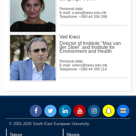
Personal data:
E-mail: v.vela@seeu.edu.mk
Telephone: +389 44 356 288
Veli Kreci
Director of Institute "Max van
der Stoel" and Institute for
Environment and Health
Personal data:
E-mail: v.kreci@seeu.edu.mk
Telephone: +389 44 356 114
© 2001-2026 South East European University.
Tetovo
Skopje