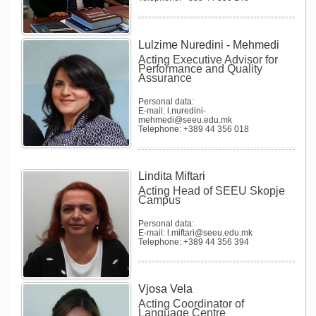
Lulzime Nuredini - Mehmedi
Acting Executive Advisor for
Performance and Quality
Assurance
Personal data:
E-mail: l.nuredini-
mehmedi@seeu.edu.mk
Telephone: +389 44 356 018
Lindita Miftari
Acting Head of SEEU Skopje
Campus
Personal data:
E-mail: l.miftari@seeu.edu.mk
Telephone: +389 44 356 394
Vjosa Vela
Acting Coordinator of
Language Centre