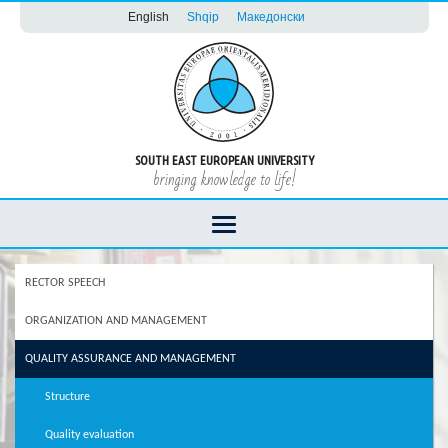
English
Shqip
Македонски
SOUTH EAST EUROPEAN UNIVERSITY
bringing knowledge to life!
RECTOR SPEECH
ORGANIZATION AND MANAGEMENT
QUALITY ASSURANCE AND MANAGEMENT
Structure
Quality evaluation