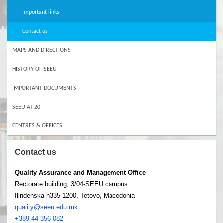
Important links
Contact us
MAPS AND DIRECTIONS
HISTORY OF SEEU
IMPORTANT DOCUMENTS
SEEU AT 20
CENTRES & OFFICES
Contact us
Quality Assurance and Management Office
Rectorate building, 3/04-SEEU campus
Ilindenska n335 1200, Tetovo, Macedonia
quality@seeu.edu.mk
+389 44 356 082