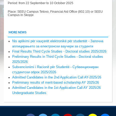
Period: from 22 September to 10 October 2025
Place: SEEU Campus Tetovo, Financial Aid Office (802.10) or SEEU
Campus in Skopje
MORE NEWS
Nis aplikimi për vauçerët elektronikë për studentët - Започна
аплицирањето за електронски ваучери за студенти
Final Results Third Cycle Studies - Doctoral studies 2025/2026
Preliminary Results in Third Cycle Studies - Doctoral studies
2025/2026
Subvencionimi i Racionit për Studentë - Субвенциониран
студентски оброк 2025/2026
Admitted Candidates in the 2nd Application Call AY-2025/26
Preliminary results of merit-based scholarship AY 2025/26
Admitted Candidates in the 1st Application Call AY 2025/26
Undergraduate Studies