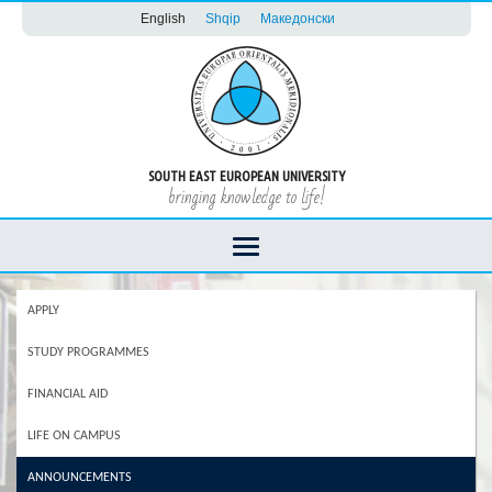
English
Shqip
Македонски
SOUTH EAST EUROPEAN UNIVERSITY
bringing knowledge to life!
APPLY
STUDY PROGRAMMES
FINANCIAL AID
LIFE ON CAMPUS
ANNOUNCEMENTS