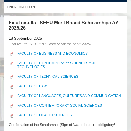
ONLINE BROCHURE
Final results - SEEU Merit Based Scholarships AY
2025/26
18 September 2025
Final results - SEEU Merit Based Scholarships AY 2025/26
FACULTY OF BUSINESS AND ECONOMICS
FACULTY OF CONTEMPORARY SCIENCES AND
TECHNOLOGIES
FACULTY OF TECHNICAL SCIENCES
FACULTY OF LAW
FACULTY OF LANGUAGES, CULTURES AND COMMUNICATION
FACULTY OF CONTEMPORARY SOCIAL SCIENCES
FACULTY OF HEALTH SCIENCES
Confirmation of the Scholarship (Sign of Award Letter) is obligatory!