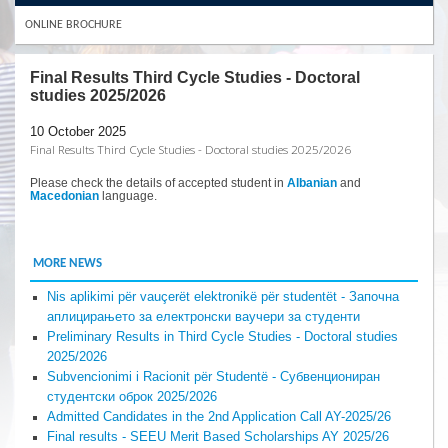
ONLINE BROCHURE
Final Results Third Cycle Studies - Doctoral
studies 2025/2026
10 October 2025
Final Results Third Cycle Studies - Doctoral studies 2025/2026
Please check the details of accepted student in
Albanian
and
Macedonian
language.
MORE NEWS
Nis aplikimi për vauçerët elektronikë për studentët - Започна
аплицирањето за електронски ваучери за студенти
Preliminary Results in Third Cycle Studies - Doctoral studies
2025/2026
Subvencionimi i Racionit për Studentë - Субвенциониран
студентски оброк 2025/2026
Admitted Candidates in the 2nd Application Call AY-2025/26
Final results - SEEU Merit Based Scholarships AY 2025/26