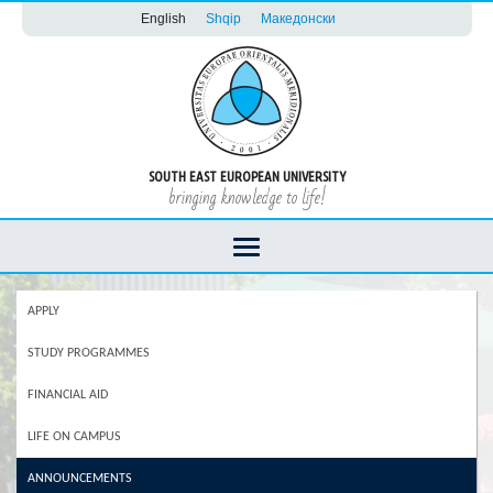
English
Shqip
Македонски
SOUTH EAST EUROPEAN UNIVERSITY
bringing knowledge to life!
APPLY
STUDY PROGRAMMES
FINANCIAL AID
LIFE ON CAMPUS
ANNOUNCEMENTS