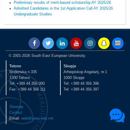
Preliminary results of merit-based scholarship AY 2025/26
Admitted Candidates in the 1st Application Call AY 2025/26
Undergraduate Studies
© 2001-2026 South East European University.
Tetovo
Skopje
Ilindenska n.335
Arhiepiskop Angelarij, nr.1
1200 Tetovo
1000 Skopje
Tel: +389 44 356 000
Tel: +389 44 356 396
Fax: +389 44 356 111
Tel: +389 44 356 397
Sitemap
Contact
Email:
web@seeu.edu.mk