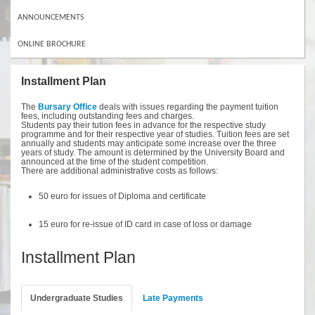
ANNOUNCEMENTS
ONLINE BROCHURE
Installment Plan
The
Bursary Office
deals with issues regarding the payment tuition
fees, including outstanding fees and charges.
Students pay their tution fees in advance for the respective study
programme and for their respective year of studies. Tuition fees are set
annually and students may anticipate some increase over the three
years of study. The amount is determined by the University Board and
announced at the time of the student competition.
There are additional administrative costs as follows:
50 euro for issues of Diploma and certificate
15 euro for re-issue of ID card in case of loss or damage
Installment Plan
Undergraduate Studies
Late Payments