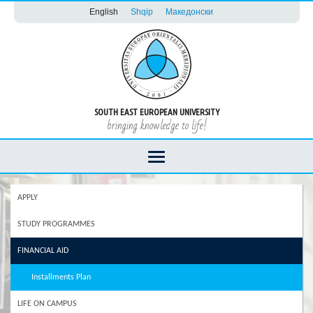
English
Shqip
Македонски
SOUTH EAST EUROPEAN UNIVERSITY
bringing knowledge to life!
APPLY
STUDY PROGRAMMES
FINANCIAL AID
Installments Plan
LIFE ON CAMPUS