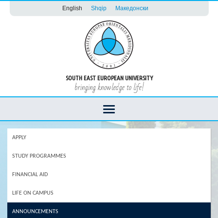
English
Shqip
Македонски
SOUTH EAST EUROPEAN UNIVERSITY
bringing knowledge to life!
APPLY
STUDY PROGRAMMES
FINANCIAL AID
LIFE ON CAMPUS
ANNOUNCEMENTS