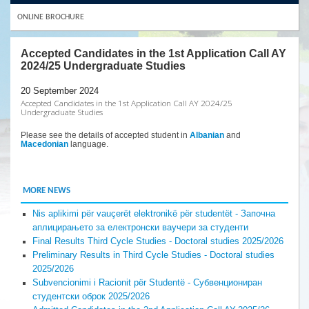
ONLINE BROCHURE
Accepted Candidates in the 1st Application Call AY
2024/25 Undergraduate Studies
20 September 2024
Accepted Candidates in the 1st Application Call AY 2024/25
Undergraduate Studies
Please see the details of accepted student in
Albanian
and
Macedonian
language.
MORE NEWS
Nis aplikimi për vauçerët elektronikë për studentët - Започна
аплицирањето за електронски ваучери за студенти
Final Results Third Cycle Studies - Doctoral studies 2025/2026
Preliminary Results in Third Cycle Studies - Doctoral studies
2025/2026
Subvencionimi i Racionit për Studentë - Субвенциониран
студентски оброк 2025/2026