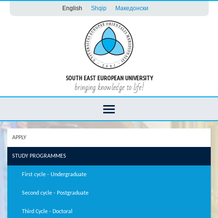
English
Shqip
Македонски
SOUTH EAST EUROPEAN UNIVERSITY
bringing knowledge to life!
APPLY
STUDY PROGRAMMES
First cycle - Undergraduate
Second cycle - Postgraduate
Third Cycle - Doctoral