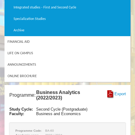
Integrated studies - First and Second Cycle
Specialization Studies
Archive
FINANCIAL AID
LIFE ON CAMPUS
ANNOUNCEMENTS
ONLINE BROCHURE
Business Analytics
Export
Programme:
(2022/2023)
Study Cycle:
Second Cycle (Postgraduate)
Faculty:
Business and Economics
Programme Code:
BA-60