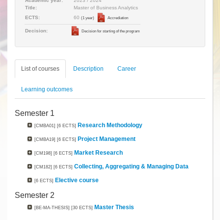
Academic year:
2023 / 2024
Title:
Master of Business Analytics
60
ECTS:
(1 year)
Accrediation
Decision:
Decision for starting of the program
List of courses
Description
Career
Learning outcomes
Semester 1
Research Methodology
[CMBA01]
[6 ECTS]
Project Management
[CMBA19]
[6 ECTS]
Market Research
[CM198]
[6 ECTS]
Collecting, Aggregating & Managing Data
[CM182]
[6 ECTS]
Elective course
[6 ECTS]
Semester 2
Master Thesis
[BE-MA-THESIS]
[30 ECTS]