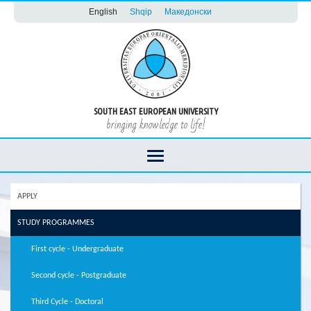
English
Shqip
Македонски
SOUTH EAST EUROPEAN UNIVERSITY
bringing knowledge to life!
APPLY
STUDY PROGRAMMES
First cycle - Undergraduate
Second cycle - Postgraduate
Third Cycle - Doctoral