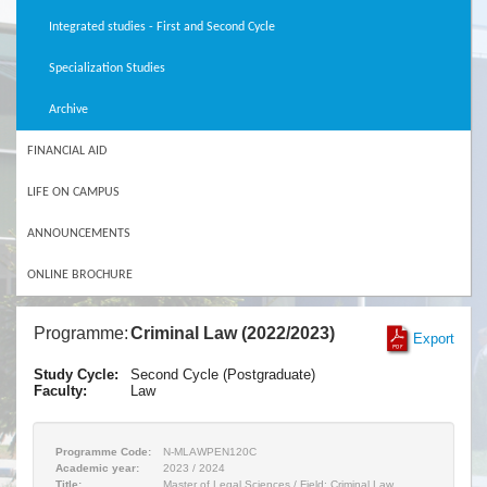
Integrated studies - First and Second Cycle
Specialization Studies
Archive
FINANCIAL AID
LIFE ON CAMPUS
ANNOUNCEMENTS
ONLINE BROCHURE
Programme:
Criminal Law (2022/2023)
Export
Study Cycle:
Second Cycle (Postgraduate)
Faculty:
Law
Programme Code:
N-MLAWPEN120C
Academic year:
2023 / 2024
Title:
Master of Legal Sciences / Field: Criminal Law