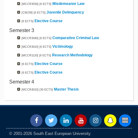
Misdemeanor Law
[MCCR3030]
[6 ECTS]
Juvenile Delinquency
[CM159]
[6 ECTS]
Elective Course
[6 ECTS]
Semester 3
Comparative Criminal Law
[MCCR3040]
[6 ECTS]
Victimology
[MCCR3010]
[6 ECTS]
Research Methodology
[MCCR1120]
[6 ECTS]
Elective Course
[6 ECTS]
Elective Course
[6 ECTS]
Semester 4
Master Thesis
[MCCR4010]
[30 ECTS]
© 2001-2026 South East European University.