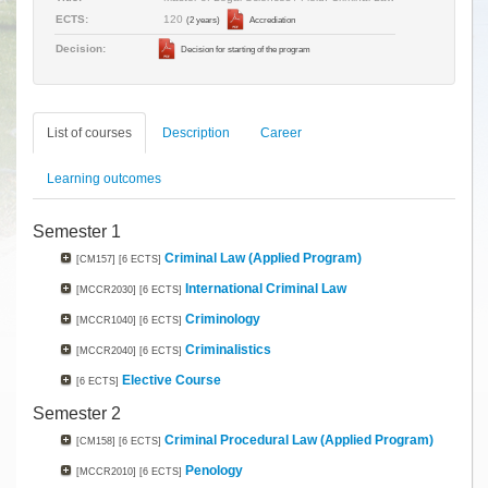
120
ECTS:
(2 years)
Accrediation
Decision:
Decision for starting of the program
List of courses
Description
Career
Learning outcomes
Semester 1
Criminal Law (Applied Program)
[CM157]
[6 ECTS]
International Criminal Law
[MCCR2030]
[6 ECTS]
Criminology
[MCCR1040]
[6 ECTS]
Criminalistics
[MCCR2040]
[6 ECTS]
Elective Course
[6 ECTS]
Semester 2
Criminal Procedural Law (Applied Program)
[CM158]
[6 ECTS]
Penology
[MCCR2010]
[6 ECTS]