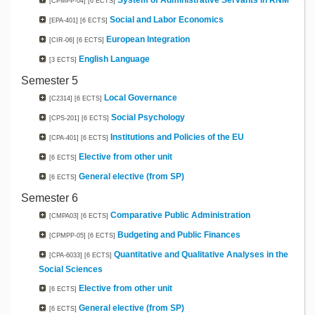
System of Administrative Servants in RNM
[CPMPP-04]
[6 ECTS]
Social and Labor Economics
[EPA-401]
[6 ECTS]
European Integration
[CIR-06]
[6 ECTS]
English Language
[3 ECTS]
Semester 5
Local Governance
[C2314]
[6 ECTS]
Social Psychology
[CPS-201]
[6 ECTS]
Institutions and Policies of the EU
[CPA-401]
[6 ECTS]
Elective from other unit
[6 ECTS]
General elective (from SP)
[6 ECTS]
Semester 6
Comparative Public Administration
[CMPA03]
[6 ECTS]
Budgeting and Public Finances
[CPMPP-05]
[6 ECTS]
Quantitative and Qualitative Analyses in the
[CPA-6033]
[6 ECTS]
Social Sciences
Elective from other unit
[6 ECTS]
General elective (from SP)
[6 ECTS]