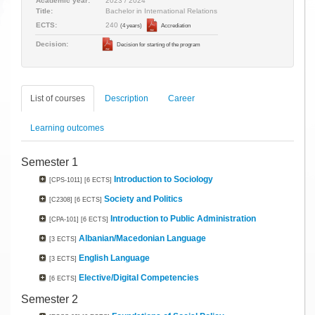
Academic year:
2023 / 2024
Title:
Bachelor in International Relations
240
ECTS:
(4 years)
Accrediation
Decision:
Decision for starting of the program
List of courses
Description
Career
Learning outcomes
Semester 1
Introduction to Sociology
[CPS-1011]
[6 ECTS]
Society and Politics
[C2308]
[6 ECTS]
Introduction to Public Administration
[CPA-101]
[6 ECTS]
Albanian/Macedonian Language
[3 ECTS]
English Language
[3 ECTS]
Elective/Digital Competencies
[6 ECTS]
Semester 2