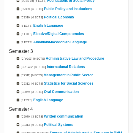
Foundations of Social Policy
[ECSS-03]
[6 ECTS]
Public Policy and Institutions
[C2309]
[6 ECTS]
Political Economy
[C2310]
[6 ECTS]
English Language
[3 ECTS]
Elective/Digital Competencies
[6 ECTS]
Albanian/Macedonian Language
[3 ECTS]
Semester 3
Administrative Law and Procedure
[CPA103]
[6 ECTS]
International Relations
[CPS-402]
[6 ECTS]
Management in Public Sector
[C2311]
[6 ECTS]
Statistics for Social Sciences
[C2312]
[6 ECTS]
Oral Communication
[C2069]
[3 ECTS]
English Language
[3 ECTS]
Semester 4
Written communication
[C2070]
[3 ECTS]
Political Systems
[C2313]
[6 ECTS]