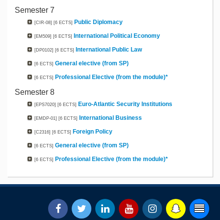
Semester 7
Public Diplomacy
[CIR-08]
[6 ECTS]
International Political Economy
[EM509]
[6 ECTS]
International Public Law
[DP0102]
[6 ECTS]
General elective (from SP)
[6 ECTS]
Professional Elective (from the module)*
[6 ECTS]
Semester 8
Euro-Atlantic Security Institutions
[EPS7020]
[6 ECTS]
International Business
[EMDP-01]
[6 ECTS]
Foreign Policy
[C2316]
[6 ECTS]
General elective (from SP)
[6 ECTS]
Professional Elective (from the module)*
[6 ECTS]