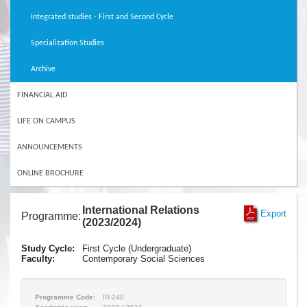
Integrated studies - First and Second Cycle
Specialization Studies
Archive
FINANCIAL AID
LIFE ON CAMPUS
ANNOUNCEMENTS
ONLINE BROCHURE
International Relations
Export
Programme:
(2023/2024)
Study Cycle:
First Cycle (Undergraduate)
Faculty:
Contemporary Social Sciences
Programme Code:
IR-240