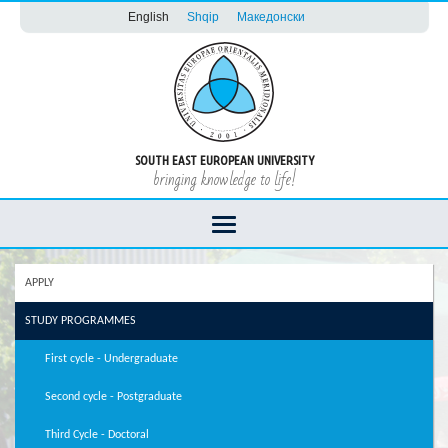
English
Shqip
Македонски
SOUTH EAST EUROPEAN UNIVERSITY
bringing knowledge to life!
APPLY
STUDY PROGRAMMES
First cycle - Undergraduate
Second cycle - Postgraduate
Third Cycle - Doctoral