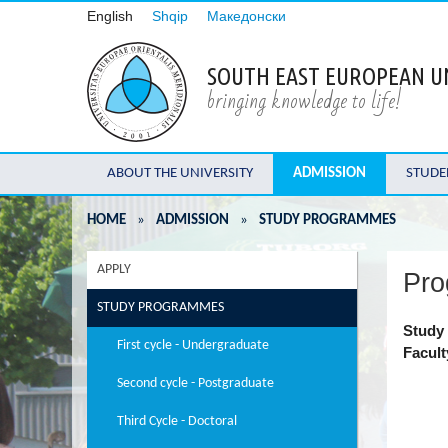
English
Shqip
Македонски
SOUTH EAST EUROPEAN U
bringing knowledge to life!
ABOUT THE UNIVERSITY
ADMISSION
STUDE
HOME
»
ADMISSION
»
STUDY PROGRAMMES
APPLY
Pro
STUDY PROGRAMMES
Study 
First cycle - Undergraduate
Facult
Second cycle - Postgraduate
Third Cycle - Doctoral