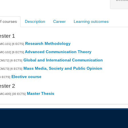
of courses
Description
Career
Learning outcomes
ster 1
Research Methodology
MIC-101]
[6 ECTS]
Advanced Communication Theory
MIC-102]
[6 ECTS]
Global and International Communication
CM172]
[6 ECTS]
Mass Media, Society and Public Opinion
CM173]
[6 ECTS]
Elective course
6 ECTS]
ster 2
Master Thesis
MIC-400]
[30 ECTS]