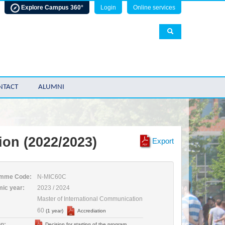
Explore Campus 360°
Login
Online services
NTACT
ALUMNI
ion (2022/2023)
Export
mme Code:
N-MIC60C
ic year:
2023 / 2024
Master of International Communication
60
(1 year)
Accrediation
n:
Decision for starting of the program