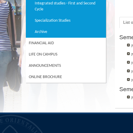
Integrated studies - First and Second
Cycle
Specialization Studies
List 
Archive
Seme
FINANCIAL AID
[
LIFE ON CAMPUS
[
[
ANNOUNCEMENTS
[
ONLINE BROCHURE
[
Seme
[