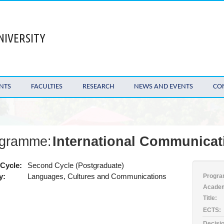
NIVERSITY
NTS
FACULTIES
RESEARCH
NEWS AND EVENTS
CO
gramme:
International Communicat
Cycle:
Second Cycle (Postgraduate)
y:
Languages, Cultures and Communications
Progra
Academ
Title:
ECTS:
Decisio