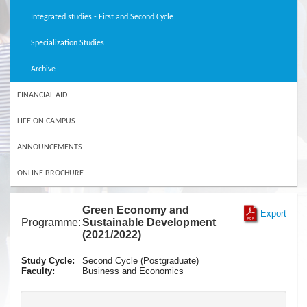
Integrated studies - First and Second Cycle
Specialization Studies
Archive
FINANCIAL AID
LIFE ON CAMPUS
ANNOUNCEMENTS
ONLINE BROCHURE
Green Economy and
Export
Programme:
Sustainable Development
(2021/2022)
Study Cycle:
Second Cycle (Postgraduate)
Faculty:
Business and Economics