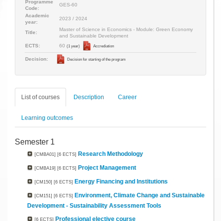
Programme
GES-60
Code:
Academic
2023 / 2024
year:
Master of Science in Economics - Module: Green Economy
Title:
and Sustainable Development
60
ECTS:
(1 year)
Accrediation
Decision:
Decision for starting of the program
List of courses
Description
Career
Learning outcomes
Semester 1
Research Methodology
[CMBA01]
[6 ECTS]
Project Management
[CMBA19]
[6 ECTS]
Energy Financing and Institutions
[CM150]
[6 ECTS]
Environment, Climate Change and Sustainable
[CM151]
[6 ECTS]
Development - Sustainability Assessment Tools
Professional elective course
[6 ECTS]