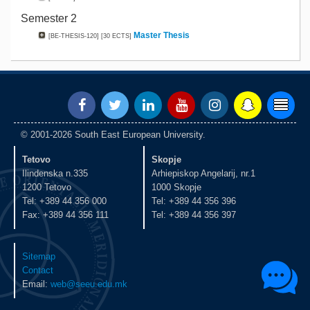
Semester 2
Master Thesis
[BE-THESIS-120]
[30 ECTS]
© 2001-2026 South East European University.
Tetovo
Skopje
Ilindenska n.335
Arhiepiskop Angelarij, nr.1
1200 Tetovo
1000 Skopje
Tel: +389 44 356 000
Tel: +389 44 356 396
Fax: +389 44 356 111
Tel: +389 44 356 397
Sitemap
Contact
Email:
web@seeu.edu.mk