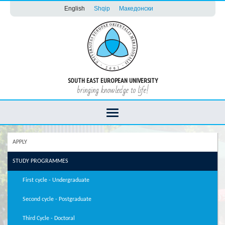
English
Shqip
Македонски
SOUTH EAST EUROPEAN UNIVERSITY
bringing knowledge to life!
APPLY
STUDY PROGRAMMES
First cycle - Undergraduate
Second cycle - Postgraduate
Third Cycle - Doctoral