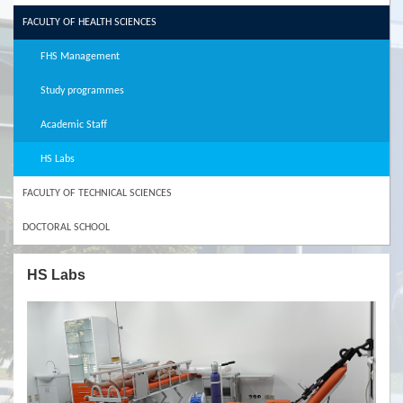
FACULTY OF HEALTH SCIENCES
FHS Management
Study programmes
Academic Staff
HS Labs
FACULTY OF TECHNICAL SCIENCES
DOCTORAL SCHOOL
HS Labs