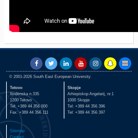
© 2001-2026 South East European University.
Tetovo
Skopje
Ilindenska n.335
Arhiepiskop Angelarij, nr.1
1200 Tetovo
1000 Skopje
Tel: +389 44 356 000
Tel: +389 44 356 396
Fax: +389 44 356 111
Tel: +389 44 356 397
Sitemap
Contact