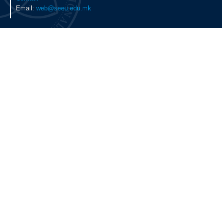
Email:
web@seeu.edu.mk