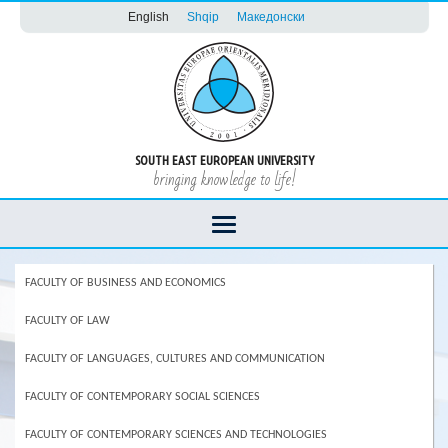
English
Shqip
Македонски
SOUTH EAST EUROPEAN UNIVERSITY
bringing knowledge to life!
FACULTY OF BUSINESS AND ECONOMICS
FACULTY OF LAW
FACULTY OF LANGUAGES, CULTURES AND COMMUNICATION
FACULTY OF CONTEMPORARY SOCIAL SCIENCES
FACULTY OF CONTEMPORARY SCIENCES AND TECHNOLOGIES