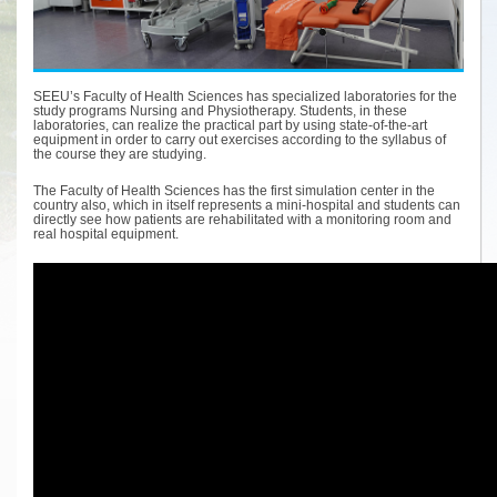
SEEU’s Faculty of Health Sciences has specialized laboratories for the
study programs Nursing and Physiotherapy. Students, in these
laboratories, can realize the practical part by using state-of-the-art
equipment in order to carry out exercises according to the syllabus of
the course they are studying.
The Faculty of Health Sciences has the first simulation center in the
country also, which in itself represents a mini-hospital and students can
directly see how patients are rehabilitated with a monitoring room and
real hospital equipment.