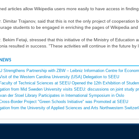
hed articles allow Wikipedia users more easily to have access in findin
r. Dimitar Trajanov, said that this is not the only project of cooperatio
urage students to be engaged in enriching the pages of Wikipedia and t
. Bekim Fetaji, stressed that this initiative of the Ministry of Educati
ia resulted in success. "These activities will continue in the future by l
 NEWS
 Strengthens Partnership with ZBW – Leibniz Information Centre for Econom
Visit of the Western Carolina University (USA) Delegation to SEEU
Faculty of Technical Sciences at SEEU Opened the 12th Exhibition of Student
gation from Mid Sweden University visits SEEU: discussions on joint study p
van der Stoel Library Participates in International Symposium in Oslo
Cross-Border Project "Green Schools Initiative" was Promoted at SEEU
gation from the University of Applied Sciences and Arts Northwestern Switz