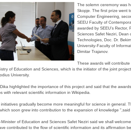
The solemn ceremony was hel
Skopje. The first prize went 
Computer Engineering, second
SEEU Faculty of Contempora
awarded by SEEU’s Rector, Pr
Sciences Safet Neziri, Dean
Technologies, Doc. Dr. Bekim
University-Faculty of Inform
Dimitar Trajanov.
These awards will contribute
istry of Education and Sciences, which is the initiator of the joint proj
dius University.
Dika highlighted the importance of this project and said that the awards 
s with relevant scientific information in Wikipedia.
initiatives gradually become more meaningful for science in general. Th
hich soon grew into contribution to the expansion of knowledge ",said
Minister of Education and Sciences Safet Neziri said we shall welcome
have contributed to the flow of scientific information and its affirmatio