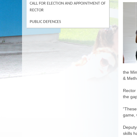
CALL FOR ELECTION AND APPOINTMENT OF
RECTOR
PUBLIC DEFENCES
the Min
& Metho
Rector 
the gap
“These 
game, w
Deputy-
skills 