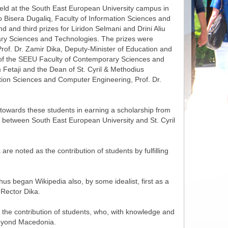
d at the South East European University campus in
to Bisera Dugaliq, Faculty of Information Sciences and
 and third prizes for Liridon Selmani and Drini Aliu
ry Sciences and Technologies. The prizes were
of. Dr. Zamir Dika, Deputy-Minister of Education and
 of the SEEU Faculty of Contemporary Sciences and
 Fetaji and the Dean of St. Cyril & Methodius
ation Sciences and Computer Engineering, Prof. Dr.
 towards these students in earning a scholarship from
ect between South East European University and St. Cyril
are noted as the contribution of students by fulfilling
us began Wikipedia also, by some idealist, first as a
 Rector Dika.
 the contribution of students, who, with knowledge and
n beyond Macedonia.