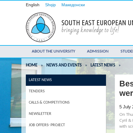
English
Shqip
Македонски
SOUTH EAST EUROPEAN U
bringing knowledge to life!
ABOUT THE UNIVERSITY
ADMISSION
STUDE
HOME
»
NEWS AND EVENTS
»
LATEST NEWS
»
LATEST NEWS
Bes
we
TENDERS
CALLS & COMPETITIONS
5 July
On Thur
NEWSLETTER
Cyril &
JOB OFFERS- PROJECT
with sci