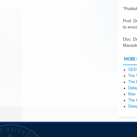
“Publis
Prof. D
to enco
Doc. Dr
Macedon
MORE
SEEU
The 
The 
Dele
Max 
The 
Dele