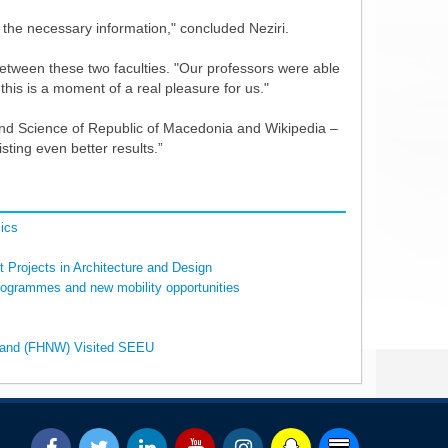
g the necessary information," concluded Neziri.
n between these two faculties. "Our professors were able
his is a moment of a real pleasure for us."
on and Science of Republic of Macedonia and Wikipedia –
isting even better results.”
ics
 Projects in Architecture and Design
rogrammes and new mobility opportunities
erland (FHNW) Visited SEEU