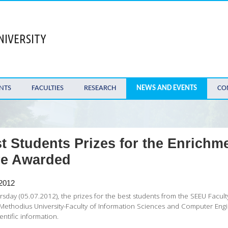
NIVERSITY
NTS
FACULTIES
RESEARCH
NEWS AND EVENTS
CO
t Students Prizes for the Enrichm
re Awarded
 2012
sday (05.07.2012), the prizes for the best students from the SEEU Facu
 Methodius University-Faculty of Information Sciences and Computer En
entific information.