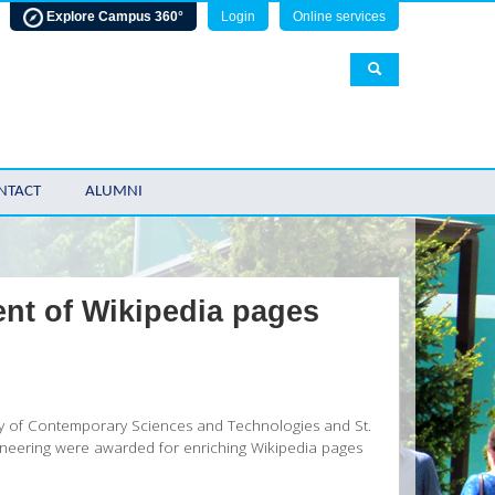
Explore Campus 360°
Login
Online services
NTACT
ALUMNI
ent of Wikipedia pages
lty of Contemporary Sciences and Technologies and St.
gineering were awarded for enriching Wikipedia pages