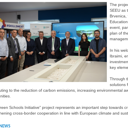
The proje
SEEU as th
Brvenica, 
Education
event, par
plan of th
managemen
In his we
Ibraimi, 
investmen
key eleme
Through th
solutions 
uting to the reduction of carbon emissions, increasing environmental aw
ities.
een Schools Initiative" project represents an important step towards cr
hening cross-border cooperation in line with European climate and sus
 NEWS