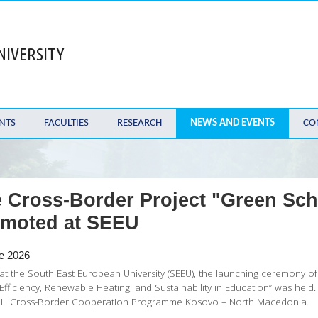
NIVERSITY
NTS
FACULTIES
RESEARCH
NEWS AND EVENTS
CO
 Cross-Border Project "Green Scho
moted at SEEU
e 2026
at the South East European University (SEEU), the launching ceremony of 
Efficiency, Renewable Heating, and Sustainability in Education” was held
A III Cross-Border Cooperation Programme Kosovo – North Macedonia.