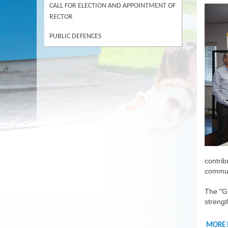
CALL FOR ELECTION AND APPOINTMENT OF
RECTOR
PUBLIC DEFENCES
contrib
commun
The "Gr
strengt
MORE