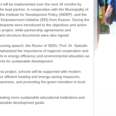
ct will be implemented over the next 18 months by
e lead partner, in cooperation with the Municipality of
the Institute for Development Policy (INDEP), and the
 Empowerment Initiative (EEI) from Kosovo. During the
ticipants were introduced to the objectives and action
e project, while partnership agreements and
t structure documents were also signed.
lcoming speech, the Rector of SEEU, Prof. Dr. Sadudin
emphasized the importance of regional cooperation and
ts in energy efficiency and environmental education as
nts for sustainable development.
is project, schools will be supported with modern
for efficient heating and energy-saving measures,
areness, and promoting the green transition in local
eating more sustainable educational institutions and
tainable development goals.