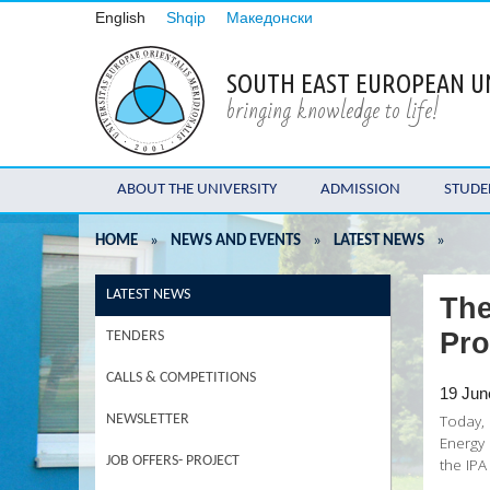
English
Shqip
Македонски
SOUTH EAST EUROPEAN U
bringing knowledge to life!
ABOUT THE UNIVERSITY
ADMISSION
STUDE
HOME
»
NEWS AND EVENTS
»
LATEST NEWS
»
LATEST NEWS
The
Pro
TENDERS
CALLS & COMPETITIONS
19 Jun
Today, 
NEWSLETTER
Energy 
JOB OFFERS- PROJECT
the IP