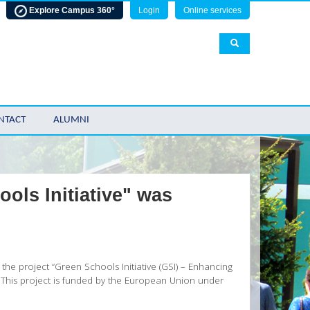
Explore Campus 360°
Login
Online services
NTACT
ALUMNI
ols Initiative" was
the project “Green Schools Initiative (GSI) – Enhancing
. This project is funded by the European Union under