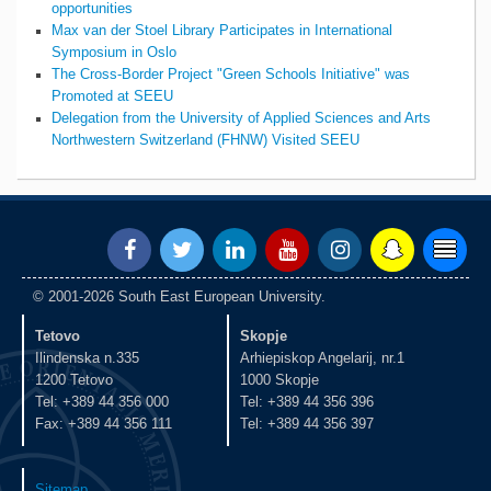
opportunities
Max van der Stoel Library Participates in International
Symposium in Oslo
The Cross-Border Project "Green Schools Initiative" was
Promoted at SEEU
Delegation from the University of Applied Sciences and Arts
Northwestern Switzerland (FHNW) Visited SEEU
© 2001-2026 South East European University.
Tetovo
Skopje
Ilindenska n.335
Arhiepiskop Angelarij, nr.1
1200 Tetovo
1000 Skopje
Tel: +389 44 356 000
Tel: +389 44 356 396
Fax: +389 44 356 111
Tel: +389 44 356 397
Sitemap