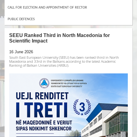
CALL FOR ELECTION AND APPOINTMENT OF RECTOR
PUBLIC DEFENCES
SEEU Ranked Third in North Macedonia for
Scientific Impact
16 June 2026
South East European University (SEEU) has been ranked third in North
Macedonia and 33rd in the Balkans according to the latest Academic
Ranking of Balkan Universities (ARBU).