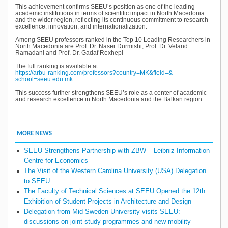
This achievement confirms SEEU’s position as one of the leading
academic institutions in terms of scientific impact in North Macedonia
and the wider region, reflecting its continuous commitment to research
excellence, innovation, and internationalization.
Among SEEU professors ranked in the Top 10 Leading Researchers in
North Macedonia are Prof. Dr. Naser Durmishi, Prof. Dr. Veland
Ramadani and Prof. Dr. Gadaf Rexhepi
The full ranking is available at:
https://arbu-ranking.com/
professors?country=MK&field=&
school=seeu.edu.mk
This success further strengthens SEEU’s role as a center of academic
and research excellence in North Macedonia and the Balkan region.
MORE NEWS
SEEU Strengthens Partnership with ZBW – Leibniz Information
Centre for Economics
The Visit of the Western Carolina University (USA) Delegation
to SEEU
The Faculty of Technical Sciences at SEEU Opened the 12th
Exhibition of Student Projects in Architecture and Design
Delegation from Mid Sweden University visits SEEU:
discussions on joint study programmes and new mobility