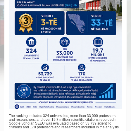
The ranking includes 324 universities, more than 33,000 professors
and researchers, and over 19.7 million scientific citations recorded in
Google Scholar. SEEU was evaluated based on 53,739 scientific
citations and 170 professors and researchers included in the analysis.