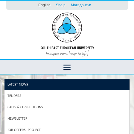
English
Shqip
Македонски
SOUTH EAST EUROPEAN UNIVERSITY
bringing knowledge to life!
LATEST NEWS
TENDERS
CALLS & COMPETITIONS
NEWSLETTER
JOB OFFERS- PROJECT