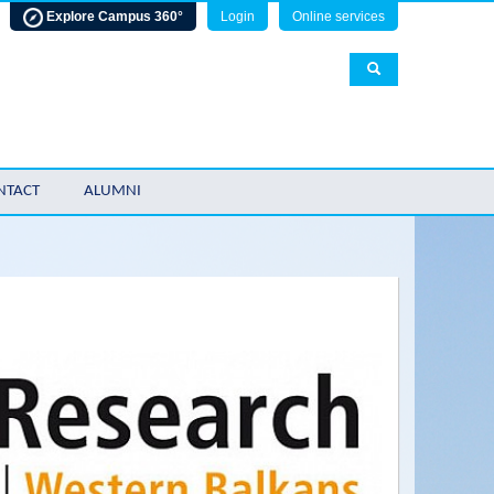
Explore Campus 360°
Login
Online services
NTACT
ALUMNI