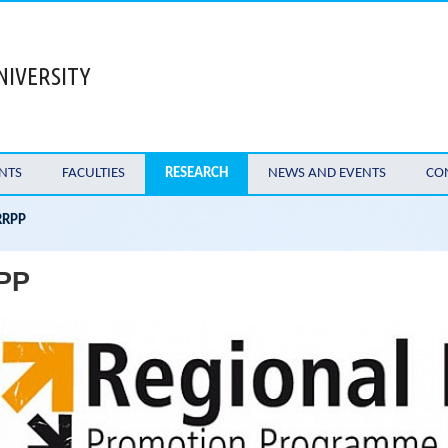
NIVERSITY
NTS
FACULTIES
RESEARCH
NEWS AND EVENTS
CO
RRPP
PP