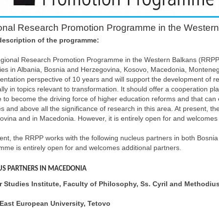
onal Research Promotion Programme in the Wester
description of the programme:
gional Research Promotion Programme in the Western Balkans (RRPP) 
ties in Albania, Bosnia and Herzegovina, Kosovo, Macedonia, Monten
ntation perspective of 10 years and will support the development of res
lly in topics relevant to transformation. It should offer a cooperation pl
e to become the driving force of higher education reforms and that can e
s and above all the significance of research in this area. At present, 
vina and in Macedonia. However, it is entirely open for and welcomes 
ent, the RRPP works with the following nucleus partners in both Bosn
me is entirely open for and welcomes additional partners.
US PARTNERS IN MACEDONIA
 Studies Institute, Faculty of Philosophy, Ss. Cyril and Methodius
East European University, Tetovo