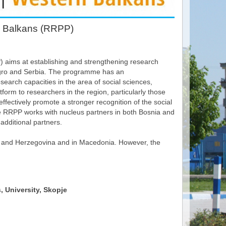
n Balkans (RRPP)
aims at establishing and strengthening research
egro and Serbia. The programme has an
earch capacities in the area of social sciences,
atform to researchers in the region, particularly those
ffectively promote a stronger recognition of the social
the RRPP works with nucleus partners in both Bosnia and
additional partners.
ia and Herzegovina and in Macedonia. However, the
, University, Skopje