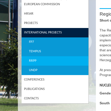
EUROPEAN COMMISSION
Regi
HRS4R
Short 
PROJECTS
The Re
INTERNATIONAL PROJECTS
capaci
impleme
FP7
especia
that ar
TEMPUS
science
Herzego
RRPP
At pres
UNDP
Program
CONFERENCES
NUCLE
PUBLICATIONS
Gender
CONTACTS
South 