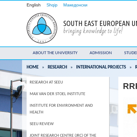
English
Shqip
Македонски
SOUTH EAST EUROPEAN U
bringing knowledge to life!
ABOUT THE UNIVERSITY
ADMISSION
STUDE
HOME
»
RESEARCH
»
INTERNATIONAL PROJECTS
»
RESEARCH AT SEEU
RR
MAX VAN DER STOEL INSTITUTE
INSTITUTE FOR ENVIRONMENT AND
HEALTH
SEEU REVIEW
JOINT RESEARCH CENTRE (JRC) OF THE