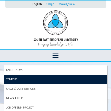
English
Shqip
Македонски
SOUTH EAST EUROPEAN UNIVERSITY
bringing knowledge to life!
LATEST NEWS
TENDERS
CALLS & COMPETITIONS
NEWSLETTER
JOB OFFERS- PROJECT