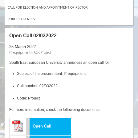
CALL FOR ELECTION AND APPOINTMENT OF RECTOR
PUBLIC DEFENCES
Open Call 02/032022
25 March 2022
IT equipment - AEK Project
South East European University announces an open call for
Subject of the procurement: IT equipment
Call number: 02/032022
Code: Project
For more infromation, check the followoing documents:
Open Call