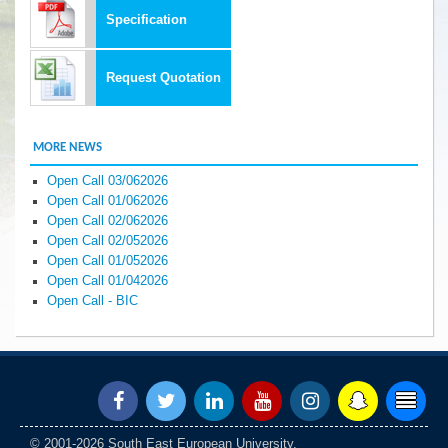
Specification
Request Quotation
MORE NEWS
Open Call 03/062026
Open Call 01/062026
Open Call 02/062026
Open Call 02/052026
Open Call 01/052026
Open Call 01/042026
Open Call - BIC
© 2001-2026 South East European University.