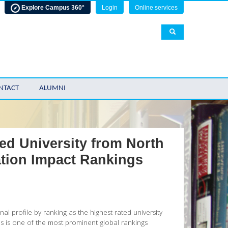
Explore Campus 360°
Login
Online services
NTACT
ALUMNI
d University from North
tion Impact Rankings
al profile by ranking as the highest-rated university
s is one of the most prominent global rankings