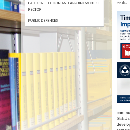
evaluat
CALL FOR ELECTION AND APPOINTMENT OF
RECTOR
PUBLIC DEFENCES
communi
SEEU’s 
develop