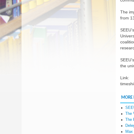
commun
The imp
from 13
SEEU’s
Univers
coaliti
resear
SEEU’s 
the uni
Link:
timeshi
MORE
SEEU
The 
The 
Dele
Max 