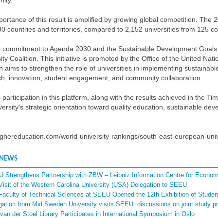
ity.
ortance of this result is amplified by growing global competition. The 2
0 countries and territories, compared to 2,152 universities from 125 co
 commitment to Agenda 2030 and the Sustainable Development Goals is 
ity Coalition. This initiative is promoted by the Office of the United N
on aims to strengthen the role of universities in implementing sustainab
ch, innovation, student engagement, and community collaboration.
participation in this platform, along with the results achieved in the
versity's strategic orientation toward quality education, sustainable dev
ghereducation.com/world-university-rankings/south-east-european-univ
 NEWS
 Strengthens Partnership with ZBW – Leibniz Information Centre for Econom
Visit of the Western Carolina University (USA) Delegation to SEEU
Faculty of Technical Sciences at SEEU Opened the 12th Exhibition of Student
gation from Mid Sweden University visits SEEU: discussions on joint study p
van der Stoel Library Participates in International Symposium in Oslo