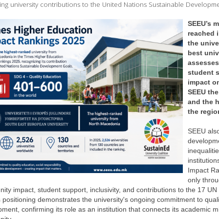
ing university contributions to the United Nations Sustainable Developm
SEEU’s mo
reached i
the unive
best univ
assesses 
student s
impact o
SEEU the
and the h
the regio
SEEU also 
developme
inequaliti
institutio
Impact Ra
only throu
ty impact, student support, inclusivity, and contributions to the 17 UN
positioning demonstrates the university's ongoing commitment to quality
ment, confirming its role as an institution that connects its academic m