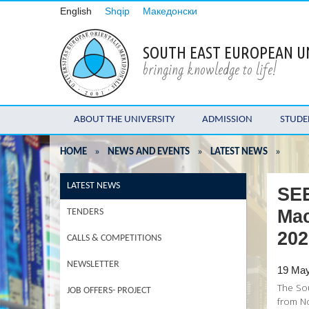
English
Shqip
Македонски
SOUTH EAST EUROPEAN U
bringing knowledge to life!
ABOUT THE UNIVERSITY
ADMISSION
STUDE
HOME
»
NEWS AND EVENTS
»
LATEST NEWS
»
LATEST NEWS
SEE
Mac
TENDERS
202
CALLS & COMPETITIONS
NEWSLETTER
19 Ma
The Sou
JOB OFFERS- PROJECT
from No