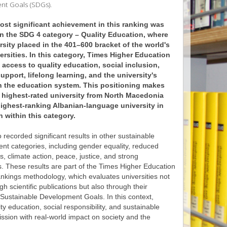
ent Goals (SDGs).
st significant achievement in this ranking was
n the SDG 4 category – Quality Education, where
rsity placed in the 401–600 bracket of the world's
ersities. In this category, Times Higher Education
access to quality education, social inclusion,
upport, lifelong learning, and the university's
n the education system. This positioning makes
 highest-rated university from North Macedonia
ighest-ranking Albanian-language university in
n within this category.
recorded significant results in other sustainable
nt categories, including gender equality, reduced
es, climate action, peace, justice, and strong
ns. These results are part of the Times Higher Education
nkings methodology, which evaluates universities not
gh scientific publications but also through their
 Sustainable Development Goals. In this context,
 education, social responsibility, and sustainable
ission with real-world impact on society and the