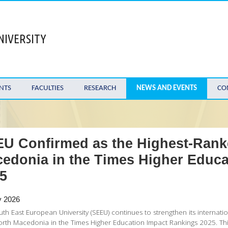
NIVERSITY
NTS
FACULTIES
RESEARCH
NEWS AND EVENTS
CO
U Confirmed as the Highest-Ranke
edonia in the Times Higher Educa
5
y 2026
th East European University (SEEU) continues to strengthen its internation
rth Macedonia in the Times Higher Education Impact Rankings 2025. Thi