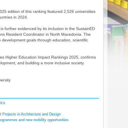
025 edition of this ranking featured 2,526 universities
untries in 2024.
further evidenced by its inclusion in the SustainED
ations Resident Coordinator in North Macedonia. The
le development goals through education, scientific
 Times Higher Education Impact Rankings 2025, confirms
elopment, and building a more inclusive society.
ersity
ics
 Projects in Architecture and Design
rogrammes and new mobility opportunities