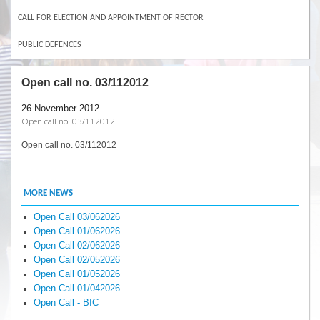
CALL FOR ELECTION AND APPOINTMENT OF RECTOR
PUBLIC DEFENCES
Open call no. 03/112012
26 November 2012
Open call no. 03/112012
Open call no. 03/112012
MORE NEWS
Open Call 03/062026
Open Call 01/062026
Open Call 02/062026
Open Call 02/052026
Open Call 01/052026
Open Call 01/042026
Open Call - BIC