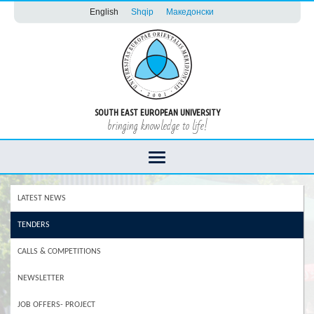
English
Shqip
Македонски
SOUTH EAST EUROPEAN UNIVERSITY
bringing knowledge to life!
LATEST NEWS
TENDERS
CALLS & COMPETITIONS
NEWSLETTER
JOB OFFERS- PROJECT