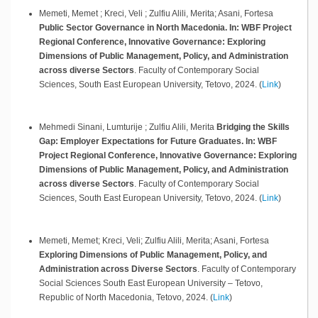
Memeti, Memet ; Kreci, Veli ; Zulfiu Alili, Merita; Asani, Fortesa
Public Sector Governance in North Macedonia. In: WBF Project
Regional Conference, Innovative Governance: Exploring
Dimensions of Public Management, Policy, and Administration
across diverse Sectors
.
Faculty of Contemporary Social
Sciences, South East European University,
Tetovo,
2024
.
(
Link
)
Mehmedi Sinani, Lumturije ; Zulfiu Alili, Merita
Bridging the Skills
Gap: Employer Expectations for Future Graduates. In: WBF
Project Regional Conference, Innovative Governance: Exploring
Dimensions of Public Management, Policy, and Administration
across diverse Sectors
.
Faculty of Contemporary Social
Sciences, South East European University,
Tetovo,
2024
.
(
Link
)
Memeti, Memet; Kreci, Veli; Zulfiu Alili, Merita; Asani, Fortesa
Exploring Dimensions of Public Management, Policy, and
Administration across Diverse Sectors
.
Faculty of Contemporary
Social Sciences South East European University – Tetovo,
Republic of North Macedonia,
Tetovo,
2024
.
(
Link
)