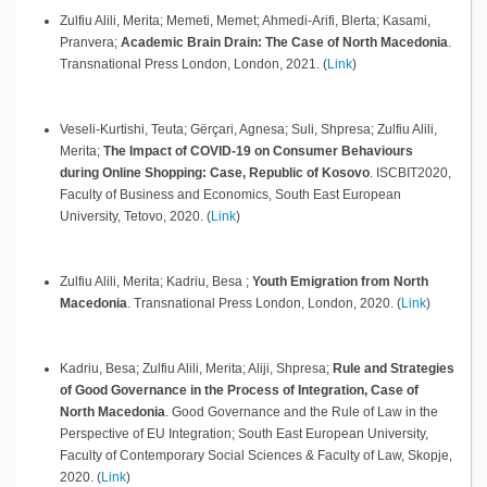
Zulfiu Alili, Merita; Memeti, Memet; Ahmedi-Arifi, Blerta; Kasami,
Pranvera;
Academic Brain Drain: The Case of North Macedonia
.
Transnational Press London,
London,
2021
.
(
Link
)
Veseli-Kurtishi, Teuta; Gërçari, Agnesa; Suli, Shpresa; Zulfiu Alili,
Merita;
The Impact of COVID-19 on Consumer Behaviours
during Online Shopping: Case, Republic of Kosovo
.
ISCBIT2020,
Faculty of Business and Economics, South East European
University,
Tetovo,
2020
.
(
Link
)
Zulfiu Alili, Merita; Kadriu, Besa ;
Youth Emigration from North
Macedonia
.
Transnational Press London,
London,
2020
.
(
Link
)
Kadriu, Besa; Zulfiu Alili, Merita; Aliji, Shpresa;
Rule and Strategies
of Good Governance in the Process of Integration, Case of
North Macedonia
.
Good Governance and the Rule of Law in the
Perspective of EU Integration; South East European University,
Faculty of Contemporary Social Sciences & Faculty of Law,
Skopje,
2020
.
(
Link
)