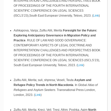
INTERPRETATION/ CHALLENGES AND PERSPECTIVES BOOK
OF PROCEEDINGS OF THE FOURTH INTERNATIONAL
SCIENTIFIC CONFERENCE ON LEGAL SCIENCES
(ISCLS’23),South East European University,
Tetovo,
2023
.
(
Link
)
Ashkapova, Vanja; Zulfiu Alili, Merita
Foresight for the Future:
Exploring Anticipatory Governance in Migration Policy and
Practice
.
RULE OF LAW AND GOOD GOVERNANCE:
CONTEMPORARY ASPECTS OF LEGAL DOCTRINE AND
INTERPRETATION/ CHALLENGES AND PERSPECTIVES BOOK
OF PROCEEDINGS OF THE FOURTH INTERNATIONAL
SCIENTIFIC CONFERENCE ON LEGAL SCIENCES (ISCLS’23),
South East European University,
Tetovo,
2023
.
(
Link
)
Zulfiu Alili, Merita; suli, shpresa; Veseli, Teuta
Asylum and
Refugee Policy Trends in North Macedonia
.
In
Global Atlas of
Refugees and Asylum Seekers
.
Transnational Press London,
London,
2023
.
(
Link
)
Zulfiu Alili, Merita; Kreci, Veli; Tresi, Afrim; Poshka, Agim
North