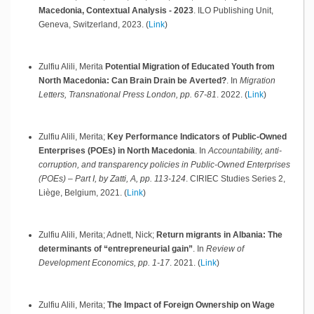
Macedonia, Contextual Analysis - 2023
.
ILO Publishing Unit,
Geneva, Switzerland,
2023
.
(
Link
)
Zulfiu Alili, Merita
Potential Migration of Educated Youth from
North Macedonia: Can Brain Drain be Averted?
.
In
Migration
Letters, Transnational Press London, pp. 67-81
.
2022
.
(
Link
)
Zulfiu Alili, Merita;
Key Performance Indicators of Public-Owned
Enterprises (POEs) in North Macedonia
.
In
Accountability, anti-
corruption, and transparency policies in Public-Owned Enterprises
(POEs) – Part I, by Zatti, A, pp. 113-124
.
CIRIEC Studies Series 2,
Liège, Belgium,
2021
.
(
Link
)
Zulfiu Alili, Merita; Adnett, Nick;
Return migrants in Albania: The
determinants of “entrepreneurial gain”
.
In
Review of
Development Economics, pp. 1-17
.
2021
.
(
Link
)
Zulfiu Alili, Merita;
The Impact of Foreign Ownership on Wage