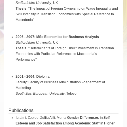
Staffordshire University
, UK
Thesis:
"The Impact of Foreign Ownership on Wage Inequality and
Skill Intensity in Transition Economies with Special Reference to
Macedonia"
2006 - 2007: MSc Economics for Business Analysis
Staffordshire University
, UK
Thesis:
"Determinants of Foreign Direct Investment in Transition
Economies with Particular Reference to Macedonia’s
Performance"
2001 - 2004: Diploma
Faculty: Faculty of Business Administration –department of
Marketing
South East European University
, Tetovo
Publications
Ibraimi, Zebide; Zulfiu Alili, Merita
Gender Differences in Self-
Esteem and Job Satisfaction among Academic Staff in Higher