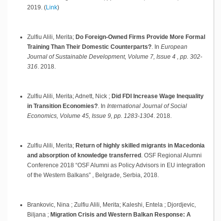
2019
.
(
Link
)
Zulfiu Alili, Merita;
Do Foreign-Owned Firms Provide More Formal
Training Than Their Domestic Counterparts?
.
In
European
Journal of Sustainable Development, Volume 7, Issue 4 , pp. 302-
316
.
2018
.
Zulfiu Alili, Merita; Adnett, Nick ;
Did FDI Increase Wage Inequality
in Transition Economies?
.
In
International Journal of Social
Economics, Volume 45, Issue 9, pp. 1283-1304
.
2018
.
Zulfiu Alili, Merita;
Return of highly skilled migrants in Macedonia
and absorption of knowledge transferred
.
OSF Regional Alumni
Conference 2018 “OSF Alumni as Policy Advisors in EU integration
of the Western Balkans” ,
Belgrade, Serbia,
2018
.
Brankovic, Nina ; Zulfiu Alili, Merita; Kaleshi, Entela ; Djordjevic,
Biljana ;
Migration Crisis and Western Balkan Response: A