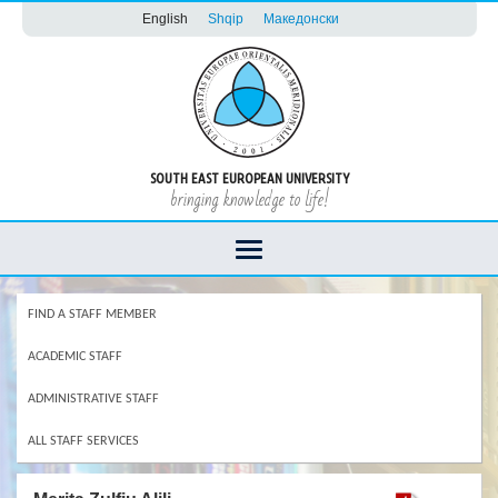
English
Shqip
Македонски
SOUTH EAST EUROPEAN UNIVERSITY
bringing knowledge to life!
FIND A STAFF MEMBER
ACADEMIC STAFF
ADMINISTRATIVE STAFF
ALL STAFF SERVICES