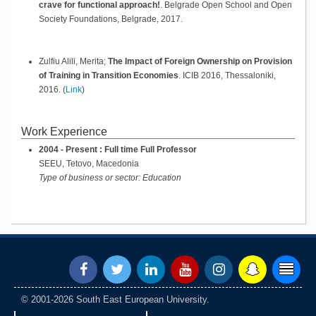
crave for functional approach!
.
Belgrade Open School and Open
Society Foundations,
Belgrade,
2017
.
Zulfiu Alili, Merita;
The Impact of Foreign Ownership on Provision
of Training in Transition Economies
.
ICIB 2016,
Thessaloniki,
2016
.
(
Link
)
Work Experience
2004 - Present : Full time Full Professor
SEEU, Tetovo, Macedonia
Type of business or sector: Education
© 2001-2026 South East European University.