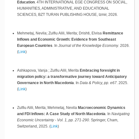
Education
.
4TH INTERNATIONAL EGE CONGRESS ON SOCIAL,
HUMANITIES, ADMINISTRATIVE, AND EDUCATIONAL
SCIENCES, BZT TURAN PUBLISHING HOUSE,
Izmir,
2026
.
Mehmetaj, Nevila; Zulfiu Alili, Merita; Drishti, Elvisa
Remittance
Inflows and Economic Growth: Evidence from Southeast
European Countries
.
In
Journal of the Knowledge Economy
.
2026
.
(
Link
)
Ashkapova, Vanja ; Zulfiu Alili, Merita
Embracing foresight in
migration policy: a transformative journey toward Anticipatory
Governance in North Macedonia
.
In
Data & Policy, pp. e67
.
2025
.
(
Link
)
Zulfiu Alili, Merita; Mehmetaj, Nevila
Macroeconomic Dynamics
and FDI Inflows: A Case Study of North Macedonia
.
In
Navigating
Economic Uncertainty - Vol. 1, pp. 271-290
.
Springer,
Cham,
Switzerland,
2025
.
(
Link
)