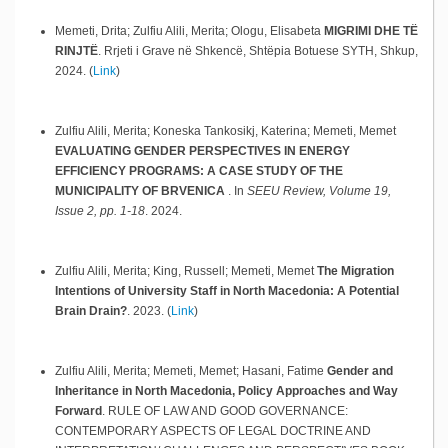
Memeti, Drita; Zulfiu Alili, Merita; Ologu, Elisabeta
MIGRIMI DHE TË
RINJTË
.
Rrjeti i Grave në Shkencë, Shtëpia Botuese SYTH,
Shkup,
2024
.
(
Link
)
Zulfiu Alili, Merita; Koneska Tankosikj, Katerina; Memeti, Memet
EVALUATING GENDER PERSPECTIVES IN ENERGY
EFFICIENCY PROGRAMS: A CASE STUDY OF THE
MUNICIPALITY OF BRVENICA
.
In
SEEU Review, Volume 19,
Issue 2, pp. 1-18
.
2024
.
Zulfiu Alili, Merita; King, Russell; Memeti, Memet
The Migration
Intentions of University Staff in North Macedonia: A Potential
Brain Drain?
.
2023
.
(
Link
)
Zulfiu Alili, Merita; Memeti, Memet; Hasani, Fatime
Gender and
Inheritance in North Macedonia, Policy Approaches and Way
Forward
.
RULE OF LAW AND GOOD GOVERNANCE:
CONTEMPORARY ASPECTS OF LEGAL DOCTRINE AND