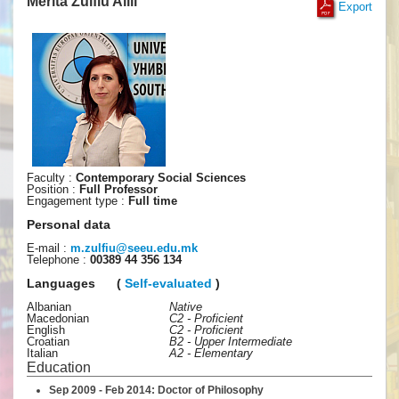
Merita Zulfiu Alili
Export
Faculty :
Contemporary Social Sciences
Position :
Full Professor
Engagement type :
Full time
Personal data
E-mail :
m.zulfiu
@
seeu
.
edu
.
mk
Telephone :
00389 44 356 134
Languages
(
Self-evaluated
)
Albanian
Native
Macedonian
C2 - Proficient
English
C2 - Proficient
Croatian
B2 - Upper Intermediate
Italian
A2 - Elementary
Education
Sep 2009 - Feb 2014: Doctor of Philosophy