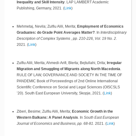
Inequality and Skill Intensity
.
LAP LAMBERT Academic
Publishing,
Germany,
2021
.
(
Link
)
Mehmetaj, Nevila; Zulfiu Alili, Merita;
Employment of Economics
Graduates: do Grade Point Averages Matter?
.
In
Interdisciplinary
Description of Complex Systems , pp. 210-226, Vol. 19 No. 2
.
2021
.
(
Link
)
Zulfiu Alili, Merita; Ahmedi-Arifi, Blerta; Bejtullahi, Drita;
Irregular
Migration and Smuggling of Migrants along North Macedonia
.
RULE OF LAW, GOVERNANCE AND SOCIETY IN THE TIME OF
PANDEMIC Book of Porceeedings of 2nd Online International
Scientific Conference on Social and Legal Sciences (OISCSLS
’20). South East European University,
Skopje,
2021
.
(
Link
)
Ziberi, Besime; Zulfiu Alili, Merita;
Economic Growth in the
Western Balkans: A Panel Analysis
.
In
South East European
Journal of Economics and Business, pp. 68-81
.
2021
.
(
Link
)