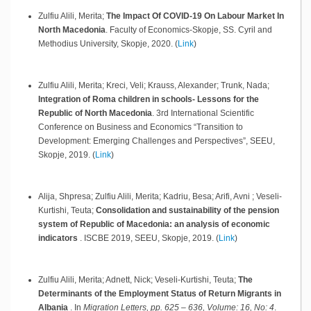
Zulfiu Alili, Merita;
The Impact Of COVID-19 On Labour Market In
North Macedonia
.
Faculty of Economics-Skopje, SS. Cyril and
Methodius University,
Skopje,
2020
.
(
Link
)
Zulfiu Alili, Merita; Kreci, Veli; Krauss, Alexander; Trunk, Nada;
Integration of Roma children in schools- Lessons for the
Republic of North Macedonia
.
3rd International Scientific
Conference on Business and Economics “Transition to
Development: Emerging Challenges and Perspectives”, SEEU,
Skopje,
2019
.
(
Link
)
Alija, Shpresa; Zulfiu Alili, Merita; Kadriu, Besa; Arifi, Avni ; Veseli-
Kurtishi, Teuta;
Consolidation and sustainability of the pension
system of Republic of Macedonia: an analysis of economic
indicators
.
ISCBE 2019, SEEU,
Skopje,
2019
.
(
Link
)
Zulfiu Alili, Merita; Adnett, Nick; Veseli-Kurtishi, Teuta;
The
Determinants of the Employment Status of Return Migrants in
Albania
.
In
Migration Letters, pp. 625 – 636, Volume: 16, No: 4
.