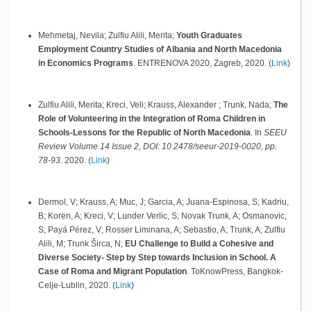
Mehmetaj, Nevila; Zulfiu Alili, Merita;
Youth Graduates
Employment Country Studies of Albania and North Macedonia
in Economics Programs
.
ENTRENOVA 2020,
Zagreb,
2020
.
(
Link
)
Zulfiu Alili, Merita; Kreci, Veli; Krauss, Alexander ; Trunk, Nada;
The
Role of Volunteering in the Integration of Roma Children in
Schools-Lessons for the Republic of North Macedonia
.
In
SEEU
Review Volume 14 Issue 2, DOI: 10.2478/seeur-2019-0020, pp.
78-93
.
2020
.
(
Link
)
Dermol, V; Krauss, A; Muc, J; Garcia, A; Juana-Espinosa, S; Kadriu,
B; Koren, A; Kreci, V; Lunder Verlic, S; Novak Trunk, A; Osmanovic,
S; Payá Pérez, V; Rosser Liminana, A; Sebastio, A; Trunk, A; Zulfiu
Alili, M; Trunk Širca, N;
EU Challenge to Build a Cohesive and
Diverse Society- Step by Step towards Inclusion in School. A
Case of Roma and Migrant Population
.
ToKnowPress,
Bangkok-
Celje-Lublin,
2020
.
(
Link
)