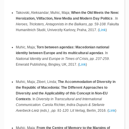
Takovski, Aleksandar; Muhic, Maja;
When the Old Meets the New:
Heroization, Vilifaction, New Media and Modern Day Politics
.
In
Heroes, Tricksters, Antagonists in the Balkans, pp. 59-108
.
Fakulta
Humanitnich Studii, Univerzity Karlovy,
Praha,
2017
.
(
Link
)
Muhic, Maja;
Torn between agendas: Macedonian national
identity between Europe and its multicultural agendas
.
In
National Identity and Europe in Times of Crisis, pp. 237-259
.
Emerald Publishing,
Bingley, UK,
2017
.
(
Link
)
Muhic, Maja; Ziberi, Linda;
The Accommodation of Diversity in
the Republic of Macedonia: The Different Approaches to
Diversity and the Applicability of this Concept in Non-EU
Contexts
.
In
Diversity in Transcultural and International
Communication. Carola Richter, Indira Dupuis & Stefanie
Averbeck-Lietz (eds.) , pp. 91-120
.
Lit Verlag,
Berlin,
2016
.
(
Link
)
Muhic, Maja;
From the Centre of Memory to the Margins of