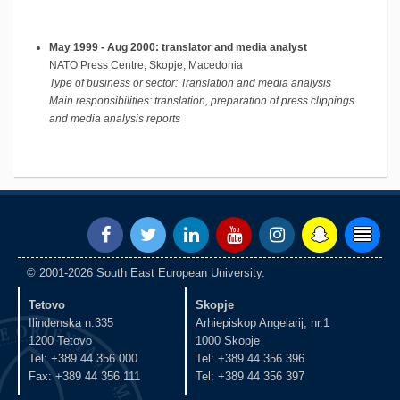
May 1999 - Aug 2000: translator and media analyst
NATO Press Centre, Skopje, Macedonia
Type of business or sector: Translation and media analysis
Main responsibilities:
translation, preparation of press clippings
and media analysis reports
© 2001-2026 South East European University.
Tetovo
Skopje
Ilindenska n.335
Arhiepiskop Angelarij, nr.1
1200 Tetovo
1000 Skopje
Tel: +389 44 356 000
Tel: +389 44 356 396
Fax: +389 44 356 111
Tel: +389 44 356 397