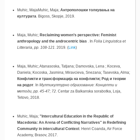
Muhic, MajaMuhic, Maja;
Антрополошки толкувања на
културата
.
Bigoss,
Skopje,
2019
.
Maja, Muhic;
Reclaiming women’s perspective: Feminist
anthropology and the androcentric bias
.
In
Folia Linguistica et
Litteraria, pp. 108-121
.
2019
.
(
Link
)
Maja, Muhic; Atanasoska, Tatjana; Damovska, Lena ; Koceva,
Daniela; Kocoska, Jasmina; Miravcieva, Snezana; Tasevska, Alma;
Конфликти и трансформација на конфликти; Род и теории
на родот
.
In
Мултикултурно образование: Концепти и
методи, pp. 45-47; 72
.
Centar za Balkanska sorabotka, Loja,
Tetovo,
2018
.
Muhic, Maja;
"Intercultural Education in the Republic of
Macedonia: An Arena of Conflicting Narratives" in Redefining
Community in intercultural Context
.
Henri Coanda, Air Force
Academy,
Brasov,
2017
.