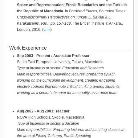
Space and Representation: Ethnic Boundaries and the Turks in
the Republic of Macedonia
.
In
Bordered Places, Bounded Times:
Cross-disciplinary Perspectives on Turkey. E. Baysal & L.
Karakatsanis, eds. , pp. 157-168
.
The British Institute at Ankara.,
London,
2016
.
(
Link
)
Work Experience
Sep 2003 - Present : Associate Professor
South East European University, Tetovo, Macedonia
Type of business or sector: Education and Research
Main responsibilities:
Delivering lectures, preparing syllabi,
working on the curriculum development, creating engaging
elective courses that promote critical thinking among students,
working as a central observer for the quality assurance team
Aug 2002 - Aug 2003: Teacher
NOVA High Schools, Skopje, Macedonia
Type of business or sector: Education
Main responsibilities:
Preparing lectures and teaching classes in
the area of Ethics, Cultures, Public Speaking