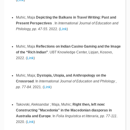
Muhic, Maja
Depicting the Balkans in Travel Writing: Past and
Present Perspectives
.
In
International Journal of Education and
Philology, pp. 47-55
.
2022
.
(
Link
)
Muhic, Maja
Reflections on Indian Casino Gaming and the Image
of the “Rich Indian”
.
UBT Knowledge Center,
Lipjan, Kosovo,
2022
.
(
Link
)
Muhic, Maja;
Dystopia, Utopia, and Anthropology on the
Crossroad
.
In
International Journal of Education and Philology ,
pp. 77-84
.
2021
.
(
Link
)
Takovski, Aleksandar ; Maja, Muhic;
Right then, left now:
Constructing "Macedonia" in the Macedonian diasporas in
Australia and Europe
.
In
Folia linguistica et litteraria, pp. 77-111
.
2020
.
(
Link
)