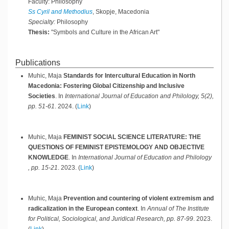
Faculty: Philosophy
Ss Cyril and Methodius
, Skopje, Macedonia
Specialty:
Philosophy
Thesis:
"Symbols and Culture in the African Art"
Publications
Muhic, Maja
Standards for Intercultural Education in North
Macedonia: Fostering Global Citizenship and Inclusive
Societies
.
In
International Journal of Education and Philology, 5(2),
pp. 51-61
.
2024
.
(
Link
)
Muhic, Maja
FEMINIST SOCIAL SCIENCE LITERATURE: THE
QUESTIONS OF FEMINIST EPISTEMOLOGY AND OBJECTIVE
KNOWLEDGE
.
In
International Journal of Education and Philology
, pp. 15-21
.
2023
.
(
Link
)
Muhic, Maja
Prevention and countering of violent extremism and
radicalization in the European context
.
In
Annual of The Institute
for Political, Sociological, and Juridical Research, pp. 87-99
.
2023
.
(
Link
)