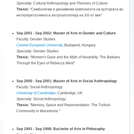
Specialty:
Cultural Anthropology and Theories of Culture
Thesis:
"Симболички и динамички компоненти на културата во
интерпретативната антроопологија на XX-от век"
Sep 2001 - Sep 2002: Master of Arts in Gender and Culture
Faculty: Gender Studies
Central European University
, Budapest, Hungary
Specialty:
Gender Studies
Thesis:
"Women's Gaze and the Myth of Neutrality: The Balkans
Through the Eyes of Rebecca West"
Sep 2000 - Sep 2001: Master of Arts in Social Anthropology
Faculty: Social Anthropology
University of Cambridge
, Cambridge, UK
Specialty:
Social Anthropology
Thesis:
"Memory, Space and Representation: The Turkish
Community in Macedonia "
Sep 1993 - Sep 1998: Bachelor of Arts in Philosophy