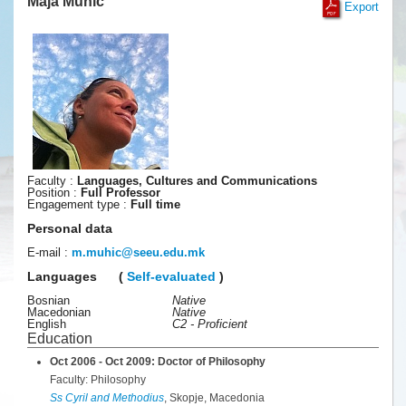
Maja Muhic
Export
Faculty :
Languages, Cultures and Communications
Position :
Full Professor
Engagement type :
Full time
Personal data
E-mail :
m.muhic
@
seeu
.
edu
.
mk
Languages
(
Self-evaluated
)
Bosnian
Native
Macedonian
Native
English
C2 - Proficient
Education
Oct 2006 - Oct 2009: Doctor of Philosophy
Faculty: Philosophy
Ss Cyril and Methodius
, Skopje, Macedonia