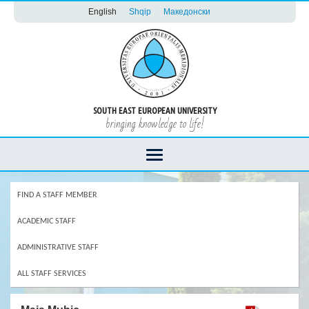
English
Shqip
Македонски
SOUTH EAST EUROPEAN UNIVERSITY
bringing knowledge to life!
FIND A STAFF MEMBER
ACADEMIC STAFF
ADMINISTRATIVE STAFF
ALL STAFF SERVICES